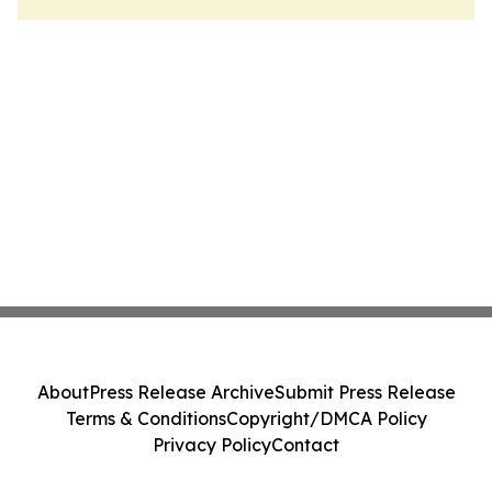
About
Press Release Archive
Submit Press Release
Terms & Conditions
Copyright/DMCA Policy
Privacy Policy
Contact