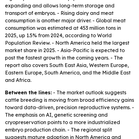
expanding and allows long-term storage and
transport of embryos. - Rising dairy and meat
consumption is another major driver. - Global meat
consumption was estimated at 453 million tons in
2025, up 1.5% from 2024, according to World
Population Review. - North America held the largest
market share in 2025. - Asia-Pacific is expected to
post the fastest growth in the coming years. - The
report also covers South East Asia, Western Europe,
Eastern Europe, South America, and the Middle East
and Africa.
Between the lines:
- The market outlook suggests
cattle breeding is moving from broad efficiency gains
toward data-driven, precision reproductive systems. -
The emphasis on AI, genetic screening and
cryopreservation points to a more industrialized
embryo production chain. - The regional split
suggests mature adoption in North America and