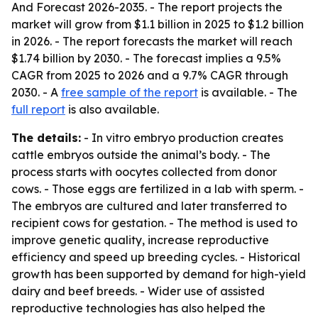
And Forecast 2026-2035
. - The report projects the
market will grow from $1.1 billion in 2025 to $1.2 billion
in 2026. - The report forecasts the market will reach
$1.74 billion by 2030. - The forecast implies a 9.5%
CAGR from 2025 to 2026 and a 9.7% CAGR through
2030. - A
free sample of the report
is available. - The
full report
is also available.
The details:
- In vitro embryo production creates
cattle embryos outside the animal’s body. - The
process starts with oocytes collected from donor
cows. - Those eggs are fertilized in a lab with sperm. -
The embryos are cultured and later transferred to
recipient cows for gestation. - The method is used to
improve genetic quality, increase reproductive
efficiency and speed up breeding cycles. - Historical
growth has been supported by demand for high-yield
dairy and beef breeds. - Wider use of assisted
reproductive technologies has also helped the