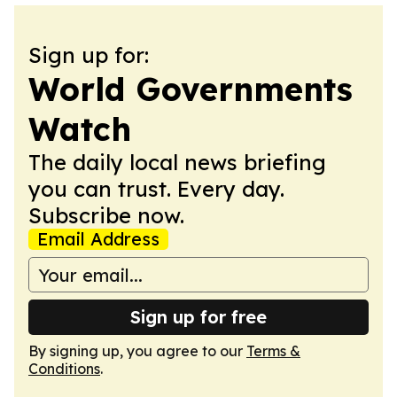
Sign up for:
World Governments
Watch
The daily local news briefing
you can trust. Every day.
Subscribe now.
Email Address
Sign up for free
By signing up, you agree to our
Terms &
Conditions
.