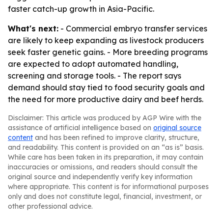
faster catch-up growth in Asia-Pacific.
What's next:
- Commercial embryo transfer services
are likely to keep expanding as livestock producers
seek faster genetic gains. - More breeding programs
are expected to adopt automated handling,
screening and storage tools. - The report says
demand should stay tied to food security goals and
the need for more productive dairy and beef herds.
Disclaimer: This article was produced by AGP Wire with the
assistance of artificial intelligence based on
original source
content
and has been refined to improve clarity, structure,
and readability. This content is provided on an “as is” basis.
While care has been taken in its preparation, it may contain
inaccuracies or omissions, and readers should consult the
original source and independently verify key information
where appropriate. This content is for informational purposes
only and does not constitute legal, financial, investment, or
other professional advice.