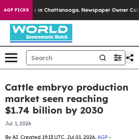
apse
Chaos in Chattanooga. Newspaper Owner Calls the
AGP PICKS
Cattle embryo production
market seen reaching
$1.74 billion by 2030
Jul. 1, 2026
By AI, Created 19:13 UTC, Jul 01, 2026,
AGP
-