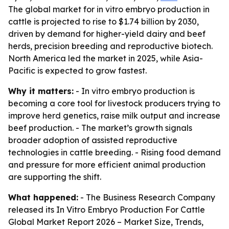
The global market for in vitro embryo production in
cattle is projected to rise to $1.74 billion by 2030,
driven by demand for higher-yield dairy and beef
herds, precision breeding and reproductive biotech.
North America led the market in 2025, while Asia-
Pacific is expected to grow fastest.
Why it matters:
- In vitro embryo production is
becoming a core tool for livestock producers trying to
improve herd genetics, raise milk output and increase
beef production. - The market’s growth signals
broader adoption of assisted reproductive
technologies in cattle breeding. - Rising food demand
and pressure for more efficient animal production
are supporting the shift.
What happened:
- The Business Research Company
released its
In Vitro Embryo Production For Cattle
Global Market Report 2026 – Market Size, Trends,