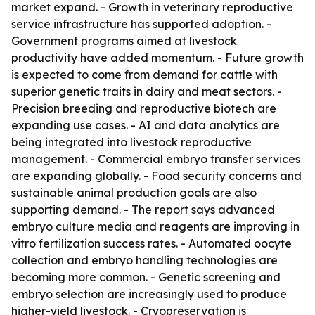
market expand. - Growth in veterinary reproductive
service infrastructure has supported adoption. -
Government programs aimed at livestock
productivity have added momentum. - Future growth
is expected to come from demand for cattle with
superior genetic traits in dairy and meat sectors. -
Precision breeding and reproductive biotech are
expanding use cases. - AI and data analytics are
being integrated into livestock reproductive
management. - Commercial embryo transfer services
are expanding globally. - Food security concerns and
sustainable animal production goals are also
supporting demand. - The report says advanced
embryo culture media and reagents are improving in
vitro fertilization success rates. - Automated oocyte
collection and embryo handling technologies are
becoming more common. - Genetic screening and
embryo selection are increasingly used to produce
higher-yield livestock. - Cryopreservation is