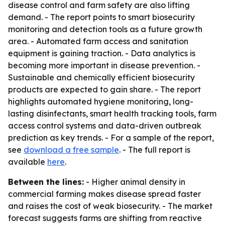
disease control and farm safety are also lifting
demand. - The report points to smart biosecurity
monitoring and detection tools as a future growth
area. - Automated farm access and sanitation
equipment is gaining traction. - Data analytics is
becoming more important in disease prevention. -
Sustainable and chemically efficient biosecurity
products are expected to gain share. - The report
highlights automated hygiene monitoring, long-
lasting disinfectants, smart health tracking tools, farm
access control systems and data-driven outbreak
prediction as key trends. - For a sample of the report,
see
download a free sample
. - The full report is
available
here
.
Between the lines:
- Higher animal density in
commercial farming makes disease spread faster
and raises the cost of weak biosecurity. - The market
forecast suggests farms are shifting from reactive