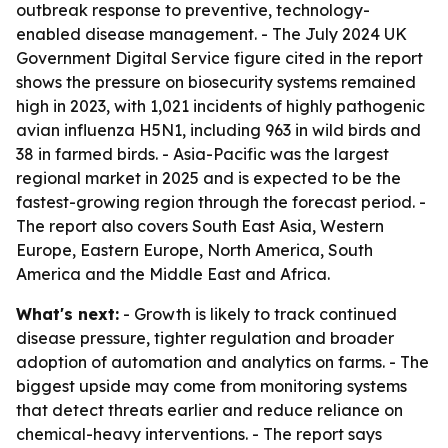
outbreak response to preventive, technology-
enabled disease management. - The July 2024 UK
Government Digital Service figure cited in the report
shows the pressure on biosecurity systems remained
high in 2023, with 1,021 incidents of highly pathogenic
avian influenza H5N1, including 963 in wild birds and
38 in farmed birds. - Asia-Pacific was the largest
regional market in 2025 and is expected to be the
fastest-growing region through the forecast period. -
The report also covers South East Asia, Western
Europe, Eastern Europe, North America, South
America and the Middle East and Africa.
What's next:
- Growth is likely to track continued
disease pressure, tighter regulation and broader
adoption of automation and analytics on farms. - The
biggest upside may come from monitoring systems
that detect threats earlier and reduce reliance on
chemical-heavy interventions. - The report says