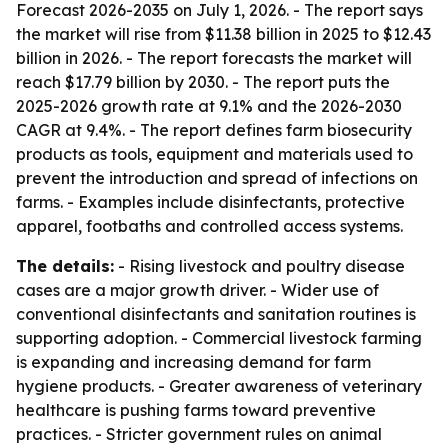
Forecast 2026-2035
on July 1, 2026. - The report says
the market will rise from $11.38 billion in 2025 to $12.43
billion in 2026. - The report forecasts the market will
reach $17.79 billion by 2030. - The report puts the
2025-2026 growth rate at 9.1% and the 2026-2030
CAGR at 9.4%. - The report defines farm biosecurity
products as tools, equipment and materials used to
prevent the introduction and spread of infections on
farms. - Examples include disinfectants, protective
apparel, footbaths and controlled access systems.
The details:
- Rising livestock and poultry disease
cases are a major growth driver. - Wider use of
conventional disinfectants and sanitation routines is
supporting adoption. - Commercial livestock farming
is expanding and increasing demand for farm
hygiene products. - Greater awareness of veterinary
healthcare is pushing farms toward preventive
practices. - Stricter government rules on animal