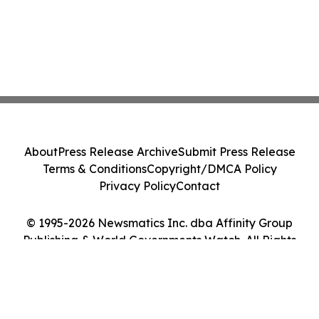
About
Press Release Archive
Submit Press Release
Terms & Conditions
Copyright/DMCA Policy
Privacy Policy
Contact
© 1995-2026 Newsmatics Inc. dba Affinity Group
Publishing & World Governments Watch. All Rights
Reserved.
Cookie Settings / Your Privacy Choices