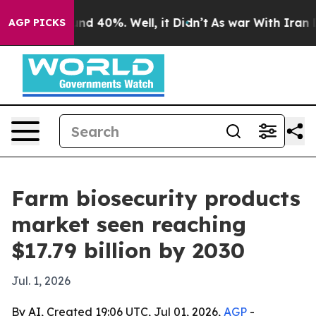
or Around 40%. Well, it Didn’t
As war With Iran Drov
AGP PICKS
Farm biosecurity products
market seen reaching
$17.79 billion by 2030
Jul. 1, 2026
By AI, Created 19:06 UTC, Jul 01, 2026,
AGP
-