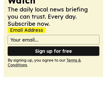
Watch
The daily local news briefing
you can trust. Every day.
Subscribe now.
Email Address
Sign up for free
By signing up, you agree to our
Terms &
Conditions
.