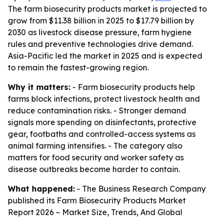
The farm biosecurity products market is projected to
grow from $11.38 billion in 2025 to $17.79 billion by
2030 as livestock disease pressure, farm hygiene
rules and preventive technologies drive demand.
Asia-Pacific led the market in 2025 and is expected
to remain the fastest-growing region.
Why it matters:
- Farm biosecurity products help
farms block infections, protect livestock health and
reduce contamination risks. - Stronger demand
signals more spending on disinfectants, protective
gear, footbaths and controlled-access systems as
animal farming intensifies. - The category also
matters for food security and worker safety as
disease outbreaks become harder to contain.
What happened:
- The Business Research Company
published its
Farm Biosecurity Products Market
Report 2026 – Market Size, Trends, And Global