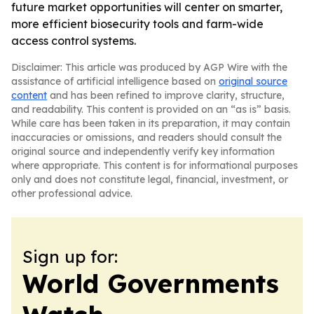
future market opportunities will center on smarter,
more efficient biosecurity tools and farm-wide
access control systems.
Disclaimer: This article was produced by AGP Wire with the
assistance of artificial intelligence based on
original source
content
and has been refined to improve clarity, structure,
and readability. This content is provided on an “as is” basis.
While care has been taken in its preparation, it may contain
inaccuracies or omissions, and readers should consult the
original source and independently verify key information
where appropriate. This content is for informational purposes
only and does not constitute legal, financial, investment, or
other professional advice.
Sign up for:
World Governments