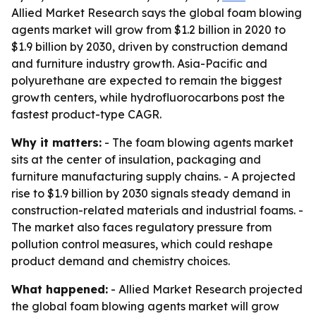
Allied Market Research says the global foam blowing
agents market will grow from $1.2 billion in 2020 to
$1.9 billion by 2030, driven by construction demand
and furniture industry growth. Asia-Pacific and
polyurethane are expected to remain the biggest
growth centers, while hydrofluorocarbons post the
fastest product-type CAGR.
Why it matters:
- The foam blowing agents market
sits at the center of insulation, packaging and
furniture manufacturing supply chains. - A projected
rise to $1.9 billion by 2030 signals steady demand in
construction-related materials and industrial foams. -
The market also faces regulatory pressure from
pollution control measures, which could reshape
product demand and chemistry choices.
What happened:
- Allied Market Research projected
the global foam blowing agents market will grow