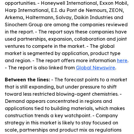
opportunities. - Honeywell International, Exxon Mobil,
Harp International, E.I. du Pont de Nemours, ZEON,
Arkema, Haltermann, Solvay, Daikin Industries and
Sinochem Group are among the companies reviewed
in the report. - The report says these companies have
used partnerships, expansion, collaboration and joint
ventures to compete in the market. - The global
market is segmented by application, product type
and region. - The report offers more information
here
.
- The report is also linked from
Global Newswire
.
Between the lines:
- The forecast points to a market
that is still expanding, but under pressure to shift
toward less restricted blowing-agent chemistries. -
Demand appears concentrated in regions and
applications tied to building materials, which makes
construction trends a key watchpoint. - Company
strategy in this market is likely to stay focused on
scale, partnerships and product mix as regulations