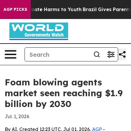
 Fund to Abate Harms to Youth
Brazil Gives Parents So
AGP PICKS
Foam blowing agents
market seen reaching $1.9
billion by 2030
Jul. 1, 2026
By AI, Created 12:23 UTC, Jul 01, 2026,
AGP
-