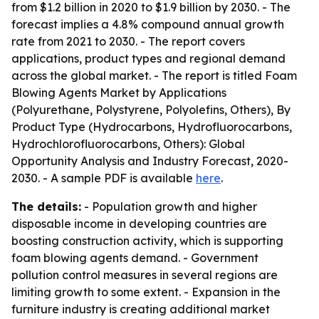
from $1.2 billion in 2020 to $1.9 billion by 2030. - The
forecast implies a 4.8% compound annual growth
rate from 2021 to 2030. - The report covers
applications, product types and regional demand
across the global market. - The report is titled
Foam
Blowing Agents Market by Applications
(Polyurethane, Polystyrene, Polyolefins, Others), By
Product Type (Hydrocarbons, Hydrofluorocarbons,
Hydrochlorofluorocarbons, Others): Global
Opportunity Analysis and Industry Forecast, 2020-
2030
. - A sample PDF is available
here
.
The details:
- Population growth and higher
disposable income in developing countries are
boosting construction activity, which is supporting
foam blowing agents demand. - Government
pollution control measures in several regions are
limiting growth to some extent. - Expansion in the
furniture industry is creating additional market