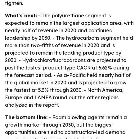
tighten.
What's next:
- The polyurethane segment is
expected to remain the largest application area, with
nearly half of revenue in 2020 and continued
leadership by 2030. - The hydrocarbons segment held
more than two-fifths of revenue in 2020 and is
projected to remain the leading product type by
2030. - Hydrochlorofluorocarbons are projected to
post the fastest product-type CAGR at 6.62% during
the forecast period. - Asia-Pacific held nearly half of
the global market in 2020 and is projected to grow
the fastest at 5.3% through 2030. - North America,
Europe and LAMEA round out the other regions
analyzed in the report.
The bottom line:
- Foam blowing agents remain a
growth market through 2030, but the biggest
opportunities are tied to construction-led demand