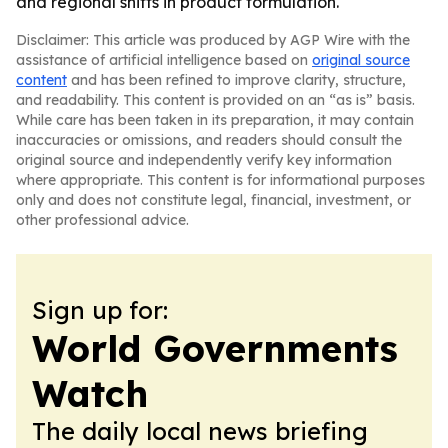
and regional shifts in product formulation.
Disclaimer: This article was produced by AGP Wire with the
assistance of artificial intelligence based on
original source
content
and has been refined to improve clarity, structure,
and readability. This content is provided on an “as is” basis.
While care has been taken in its preparation, it may contain
inaccuracies or omissions, and readers should consult the
original source and independently verify key information
where appropriate. This content is for informational purposes
only and does not constitute legal, financial, investment, or
other professional advice.
Sign up for:
World Governments
Watch
The daily local news briefing