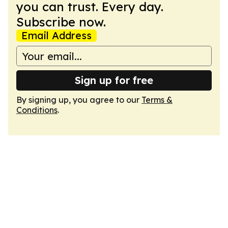
you can trust. Every day.
Subscribe now.
Email Address
Sign up for free
By signing up, you agree to our
Terms &
Conditions
.