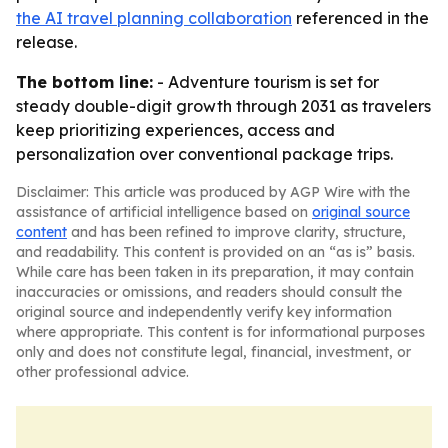
the AI travel planning collaboration
referenced in the
release.
The bottom line:
- Adventure tourism is set for
steady double-digit growth through 2031 as travelers
keep prioritizing experiences, access and
personalization over conventional package trips.
Disclaimer: This article was produced by AGP Wire with the
assistance of artificial intelligence based on
original source
content
and has been refined to improve clarity, structure,
and readability. This content is provided on an “as is” basis.
While care has been taken in its preparation, it may contain
inaccuracies or omissions, and readers should consult the
original source and independently verify key information
where appropriate. This content is for informational purposes
only and does not constitute legal, financial, investment, or
other professional advice.