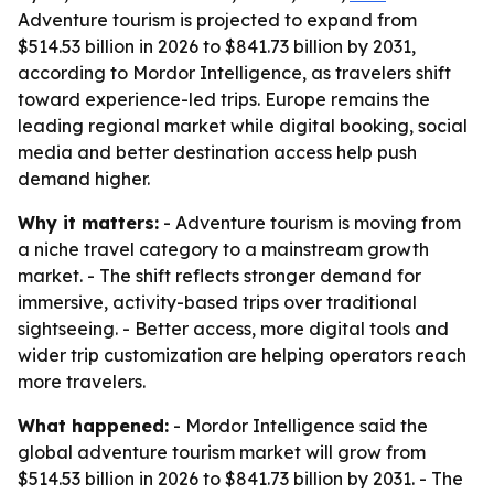
Adventure tourism is projected to expand from
$514.53 billion in 2026 to $841.73 billion by 2031,
according to Mordor Intelligence, as travelers shift
toward experience-led trips. Europe remains the
leading regional market while digital booking, social
media and better destination access help push
demand higher.
Why it matters:
- Adventure tourism is moving from
a niche travel category to a mainstream growth
market. - The shift reflects stronger demand for
immersive, activity-based trips over traditional
sightseeing. - Better access, more digital tools and
wider trip customization are helping operators reach
more travelers.
What happened:
- Mordor Intelligence said the
global adventure tourism market will grow from
$514.53 billion in 2026 to $841.73 billion by 2031. - The