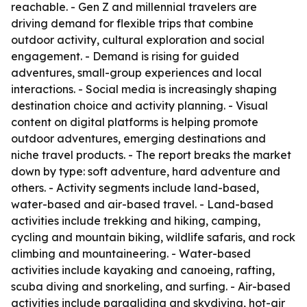
reachable. - Gen Z and millennial travelers are
driving demand for flexible trips that combine
outdoor activity, cultural exploration and social
engagement. - Demand is rising for guided
adventures, small-group experiences and local
interactions. - Social media is increasingly shaping
destination choice and activity planning. - Visual
content on digital platforms is helping promote
outdoor adventures, emerging destinations and
niche travel products. - The report breaks the market
down by type: soft adventure, hard adventure and
others. - Activity segments include land-based,
water-based and air-based travel. - Land-based
activities include trekking and hiking, camping,
cycling and mountain biking, wildlife safaris, and rock
climbing and mountaineering. - Water-based
activities include kayaking and canoeing, rafting,
scuba diving and snorkeling, and surfing. - Air-based
activities include paragliding and skydiving, hot-air