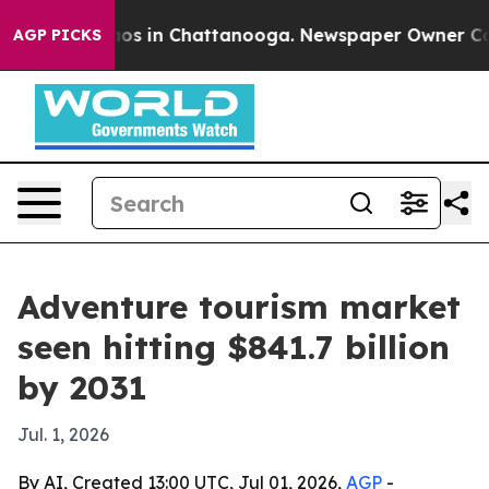
lapse
Chaos in Chattanooga. Newspaper Owner Calls th
AGP PICKS
Adventure tourism market
seen hitting $841.7 billion
by 2031
Jul. 1, 2026
By AI, Created 13:00 UTC, Jul 01, 2026,
AGP
-