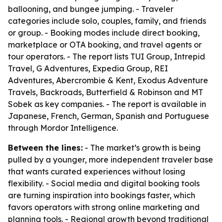
ballooning, and bungee jumping. - Traveler
categories include solo, couples, family, and friends
or group. - Booking modes include direct booking,
marketplace or OTA booking, and travel agents or
tour operators. - The report lists TUI Group, Intrepid
Travel, G Adventures, Expedia Group, REI
Adventures, Abercrombie & Kent, Exodus Adventure
Travels, Backroads, Butterfield & Robinson and MT
Sobek as key companies. - The report is available in
Japanese, French, German, Spanish and Portuguese
through Mordor Intelligence.
Between the lines:
- The market’s growth is being
pulled by a younger, more independent traveler base
that wants curated experiences without losing
flexibility. - Social media and digital booking tools
are turning inspiration into bookings faster, which
favors operators with strong online marketing and
planning tools. - Regional growth beyond traditional