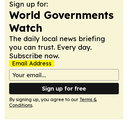
Sign up for:
World Governments
Watch
The daily local news briefing
you can trust. Every day.
Subscribe now.
Email Address
Sign up for free
By signing up, you agree to our
Terms &
Conditions
.