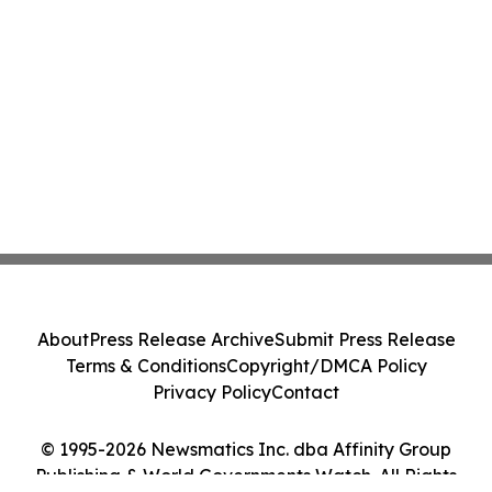
About
Press Release Archive
Submit Press Release
Terms & Conditions
Copyright/DMCA Policy
Privacy Policy
Contact
© 1995-2026 Newsmatics Inc. dba Affinity Group
Publishing & World Governments Watch. All Rights