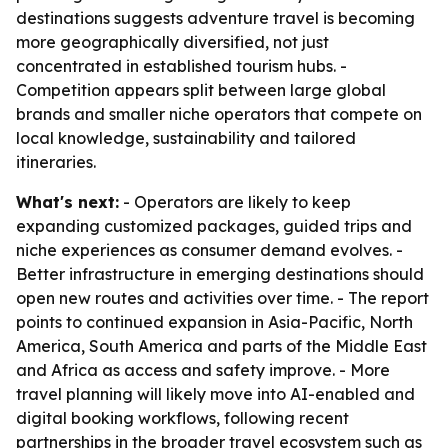
destinations suggests adventure travel is becoming
more geographically diversified, not just
concentrated in established tourism hubs. -
Competition appears split between large global
brands and smaller niche operators that compete on
local knowledge, sustainability and tailored
itineraries.
What's next:
- Operators are likely to keep
expanding customized packages, guided trips and
niche experiences as consumer demand evolves. -
Better infrastructure in emerging destinations should
open new routes and activities over time. - The report
points to continued expansion in Asia-Pacific, North
America, South America and parts of the Middle East
and Africa as access and safety improve. - More
travel planning will likely move into AI-enabled and
digital booking workflows, following recent
partnerships in the broader travel ecosystem such as