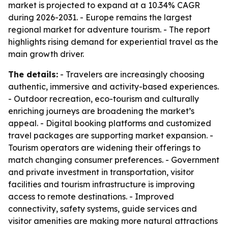
market is projected to expand at a 10.34% CAGR
during 2026-2031. - Europe remains the largest
regional market for adventure tourism. - The report
highlights rising demand for experiential travel as the
main growth driver.
The details:
- Travelers are increasingly choosing
authentic, immersive and activity-based experiences.
- Outdoor recreation, eco-tourism and culturally
enriching journeys are broadening the market’s
appeal. - Digital booking platforms and customized
travel packages are supporting market expansion. -
Tourism operators are widening their offerings to
match changing consumer preferences. - Government
and private investment in transportation, visitor
facilities and tourism infrastructure is improving
access to remote destinations. - Improved
connectivity, safety systems, guide services and
visitor amenities are making more natural attractions