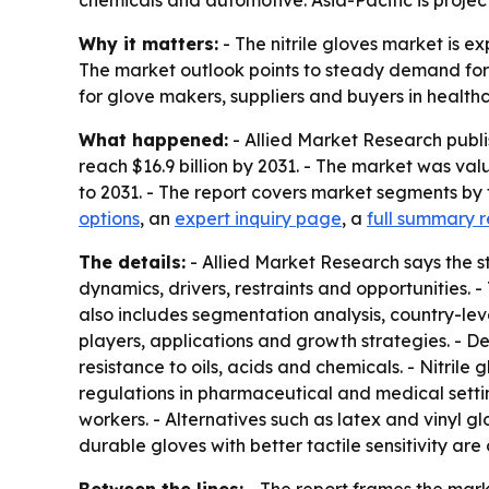
chemicals and automotive. Asia-Pacific is proje
Why it matters:
- The nitrile gloves market is ex
The market outlook points to steady demand for pr
for glove makers, suppliers and buyers in healthc
What happened:
- Allied Market Research publis
reach $16.9 billion by 2031. - The market was va
to 2031. - The report covers market segments by 
options
, an
expert inquiry page
, a
full summary r
The details:
- Allied Market Research says the st
dynamics, drivers, restraints and opportunities. -
also includes segmentation analysis, country-le
players, applications and growth strategies. - D
resistance to oils, acids and chemicals. - Nitrile
regulations in pharmaceutical and medical settin
workers. - Alternatives such as latex and vinyl 
durable gloves with better tactile sensitivity ar