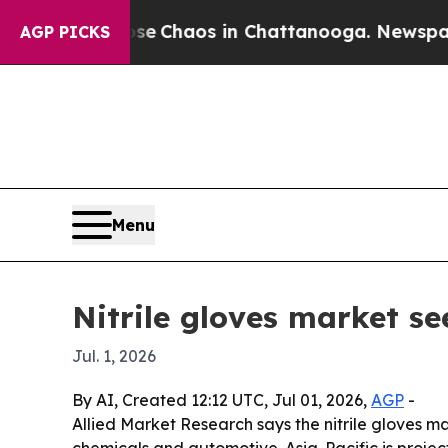
al Collapse
Chaos in Chattanooga. Newspaper Own
AGP PICKS
Menu
Nitrile gloves market se
Jul. 1, 2026
By AI, Created 12:12 UTC, Jul 01, 2026,
AGP
-
Allied Market Research says the nitrile gloves mar