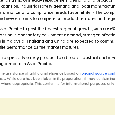
et as a mix of steady replacement demand and product in
pansion, industrial safety demand and local manufacturin
performance and compliance needs favor nitrile. - The com
d new entrants to compete on product features and regi
ia-Pacific to post the fastest regional growth, with a 6.6
xpansion, higher safety equipment demand, stronger infect
in Malaysia, Thailand and China are expected to continue 
ctile performance as the market matures.
om a specialty safety product to a broad industrial and m
ing demand in Asia-Pacific.
he assistance of artificial intelligence based on
original source con
asis. While care has been taken in its preparation, it may contain i
 where appropriate. This content is for informational purposes only 