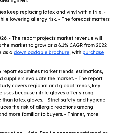
les tighten.
s keep replacing latex and vinyl with nitrile. -
ile lowering allergy risk. - The forecast matters
026. - The report projects market revenue will
cts the market to grow at a 6.1% CAGR from 2022
e as a
downloadable brochure
, with
purchase
e report examines market trends, estimations,
and suppliers evaluate the market. - The report
study covers regional and global trends, key
 uses because nitrile gloves offer strong
e than latex gloves. - Strict safety and hygiene
uces the risk of allergic reactions among
nd more familiar to buyers. - Thinner, more