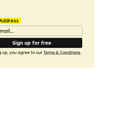
Address
Sign up for free
g up, you agree to our
Terms & Conditions
.