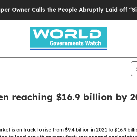
er Calls the People Abruptly Laid off “Simply
en reaching $16.9 billion by 
ket is on track to rise from $9.4 billion in 2021 to $16.9 bi