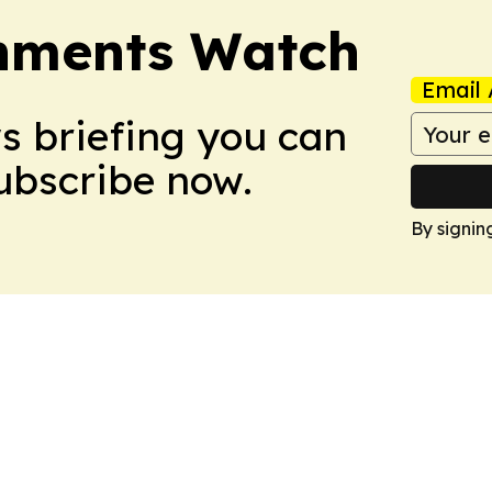
nments Watch
Email 
ws briefing you can
Subscribe now.
By signin