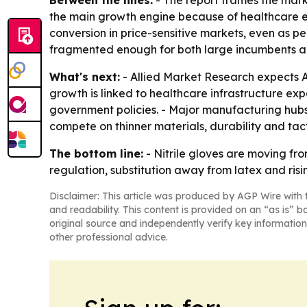
Between the lines:
- The report frames the mark
the main growth engine because of healthcare ex
conversion in price-sensitive markets, even as 
fragmented enough for both large incumbents an
What's next:
- Allied Market Research expects As
growth is linked to healthcare infrastructure e
government policies. - Major manufacturing hubs 
compete on thinner materials, durability and ta
The bottom line:
- Nitrile gloves are moving fr
regulation, substitution away from latex and ris
Disclaimer: This article was produced by AGP Wire with t
and readability. This content is provided on an “as is” b
original source and independently verify key information
other professional advice.