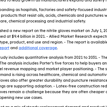
cted to lead growth as manufacturers expand and safety ru
panding as hospitals, factories and safety-focused industrie
oducts that resist oils, acids, chemicals and punctures wh
are, chemical processing and industrial safety.
hed a new report on the nitrile gloves market on July 1, 2
lued at $9.4 billion in 2021. - Allied Market Research expe
type, product, end use and region. - The report is availabl
eport
and
additional coverage
.
udy includes quantitative analysis from 2021 to 2031. - Th
 The analysis includes Porter’s five forces to help buyers 
vel revenue mapping and market player positioning. - The 
emand is rising across healthcare, chemical and automotive
 gloves also offer greater durability and puncture resistanc
gs are supporting adoption. - Latex-free construction red
gloves remain a challenge because they are often cheaper a
e opening new use cases.