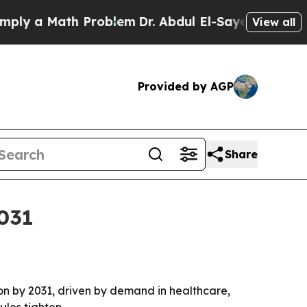
 a Math Problem
Dr. Abdul El-Sayed on Historic Mi
View all
Provided by AGP
Share
2031
llion by 2031, driven by demand in healthcare,