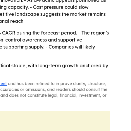
novation. - Asia-Pacific appears positioned as
g capacity. - Cost pressure could slow
petitive landscape suggests the market remains
onal reach.
% CAGR during the forecast period. - The region’s
ion-control awareness and supportive
supporting supply. - Companies will likely
edical staple, with long-term growth anchored by
tent
and has been refined to improve clarity, structure,
naccuracies or omissions, and readers should consult the
and does not constitute legal, financial, investment, or