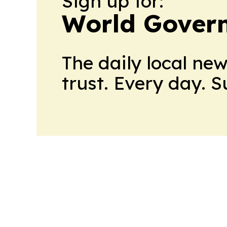
Sign up for:
World Gover
The daily local ne
trust. Every day. 