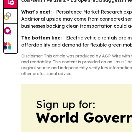
cost-sensitive users. - Europe’s lead suggests the
What's next:
- Persistence Market Research expe
Additional upside may come from connected servic
businesses backing clean transportation could a
The bottom line:
- Electric vehicle rentals are 
affordability and demand for flexible green mobi
Disclaimer: This article was produced by AGP Wire with t
and readability. This content is provided on an “as is” b
original source and independently verify key information
other professional advice.
Sign up for:
World Gover