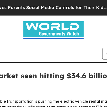
rents Social Media Controls for Their Kids. Shou
arket seen hitting $34.6 billi
le transportation is pushing the electric vehicle rental ma