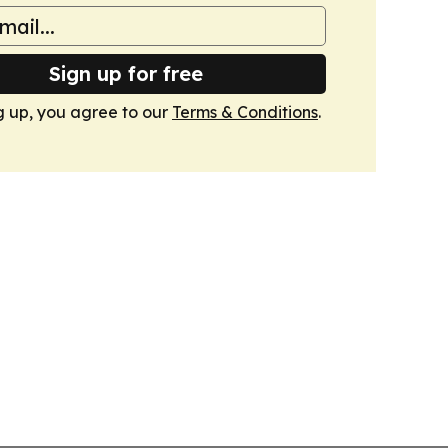
Sign up for free
g up, you agree to our
Terms & Conditions
.