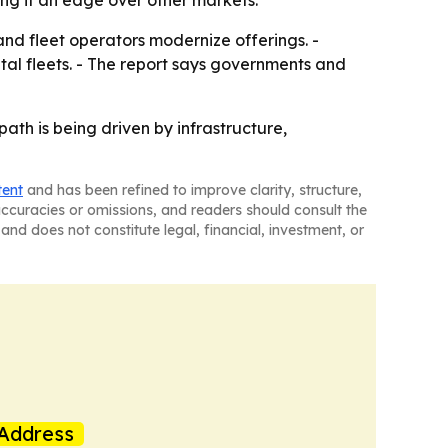
ving it an edge over other markets.
nd fleet operators modernize offerings. -
tal fleets. - The report says governments and
ath is being driven by infrastructure,
tent
and has been refined to improve clarity, structure,
naccuracies or omissions, and readers should consult the
and does not constitute legal, financial, investment, or
Address