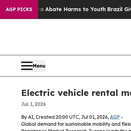
ion Fund to Abate Harms to Youth
Brazil Gives Pa
AGP PICKS
Menu
Electric vehicle rental m
Jul. 1, 2026
By AI, Created 20:00 UTC, Jul 01, 2026,
AGP
-
Global demand for sustainable mobility and flexib