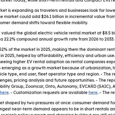
arket today, while short-term rentals and compact EVs re
rket is expanding as travelers and businesses look for lowe
e market could add $26.1 billion in incremental value from
omer demand shifts toward flexible mobility.
alued the global electric vehicle rental market at $8.5 bill
ies a 22.2% compound annual growth rate from 2026 to 2033. 
 52% of the market in 2025, making them the dominant ren
in 2025, helped by affordability, efficiency and urban us
 seeing higher EV rental adoption as rental companies exp
 is emerging as a growth market because of urbanization, h
le type, end user, fleet operator type and region. - The r
enges, pricing analysis and future opportunities. - The repor
obility Group, Zoomcar, Onto, Autonomy, EVCARD (SAIC)
here
. - Customization requests are available
here
. - The 
rket shaped by two pressures at once: consumer demand f
rongest near-term demand appears to be in short rentals and