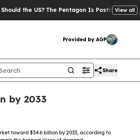
ld the US?
The Pentagon Is Posting Cryptic Bibli
View all
Provided by AGP
Share
on by 2033
rket toward $34.6 billion by 2033, according to