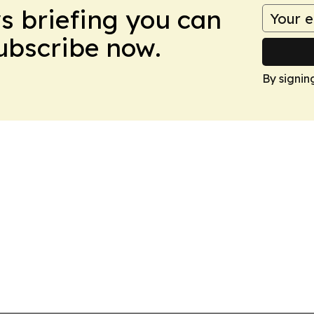
ws briefing you can
Subscribe now.
By signin