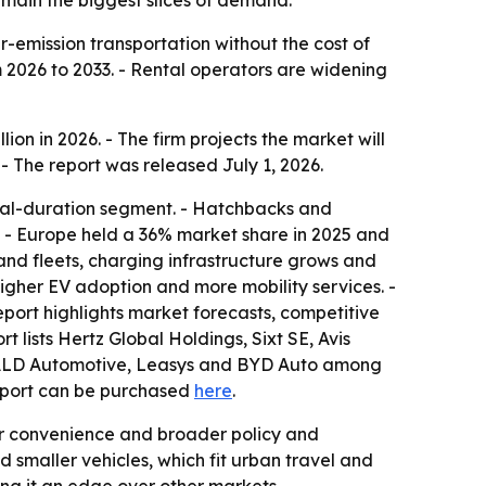
main the biggest slices of demand.
r-emission transportation without the cost of
 2026 to 2033. - Rental operators are widening
ion in 2026. - The firm projects the market will
- The report was released July 1, 2026.
tal-duration segment. - Hatchbacks and
e. - Europe held a 36% market share in 2025 and
and fleets, charging infrastructure grows and
igher EV adoption and more mobility services. -
eport highlights market forecasts, competitive
t lists Hertz Global Holdings, Sixt SE, Avis
, ALD Automotive, Leasys and BYD Auto among
report can be purchased
here
.
or convenience and broader policy and
 smaller vehicles, which fit urban travel and