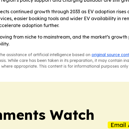
 region’s policy support and charging buildout are still gi
cts continued growth through 2033 as EV adoption rises a
es, easier booking tools and wider EV availability in ren
ccelerate adoption further.
moving from niche to mainstream, and the market’s growth p
lity.
he assistance of artificial intelligence based on
original source con
asis. While care has been taken in its preparation, it may contain i
 where appropriate. This content is for informational purposes only 
nments Watch
Email 