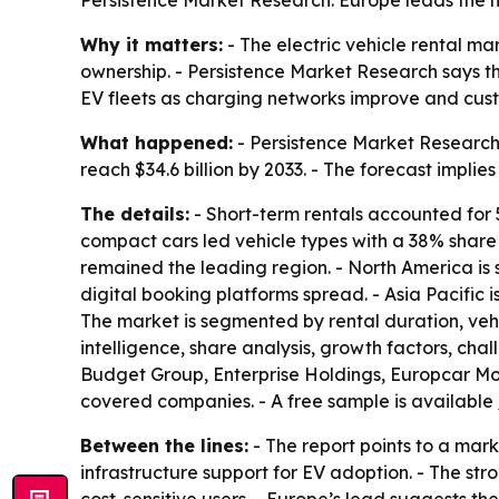
Persistence Market Research. Europe leads the m
Why it matters:
- The electric vehicle rental ma
ownership. - Persistence Market Research says th
EV fleets as charging networks improve and cust
What happened:
- Persistence Market Research v
reach $34.6 billion by 2033. - The forecast impl
The details:
- Short-term rentals accounted for
compact cars led vehicle types with a 38% share 
remained the leading region. - North America is
digital booking platforms spread. - Asia Pacific
The market is segmented by rental duration, vehic
intelligence, share analysis, growth factors, chall
Budget Group, Enterprise Holdings, Europcar M
covered companies. - A free sample is available
Between the lines:
- The report points to a ma
infrastructure support for EV adoption. - The st