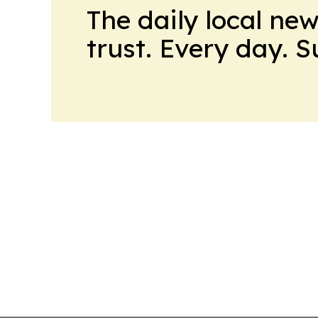
The daily local ne
trust. Every day. 