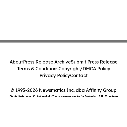
About
Press Release Archive
Submit Press Release
Terms & Conditions
Copyright/DMCA Policy
Privacy Policy
Contact
© 1995-2026 Newsmatics Inc. dba Affinity Group
Publishing & World Governments Watch. All Rights
Reserved.
Cookie Settings / Your Privacy Choices