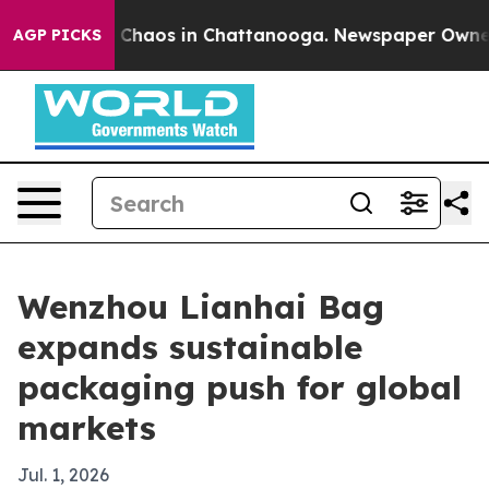
 Collapse
Chaos in Chattanooga. Newspaper Owner Call
AGP PICKS
Wenzhou Lianhai Bag
expands sustainable
packaging push for global
markets
Jul. 1, 2026