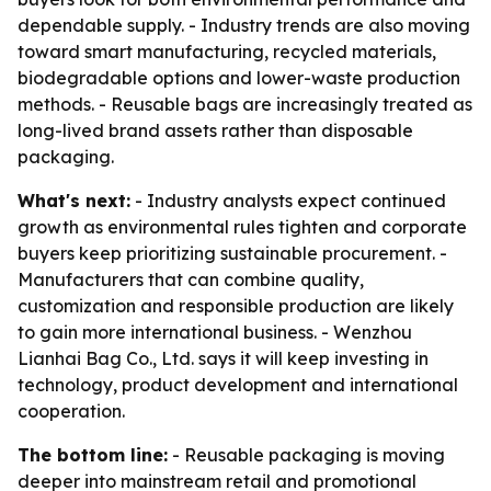
dependable supply. - Industry trends are also moving
toward smart manufacturing, recycled materials,
biodegradable options and lower-waste production
methods. - Reusable bags are increasingly treated as
long-lived brand assets rather than disposable
packaging.
What's next:
- Industry analysts expect continued
growth as environmental rules tighten and corporate
buyers keep prioritizing sustainable procurement. -
Manufacturers that can combine quality,
customization and responsible production are likely
to gain more international business. - Wenzhou
Lianhai Bag Co., Ltd. says it will keep investing in
technology, product development and international
cooperation.
The bottom line:
- Reusable packaging is moving
deeper into mainstream retail and promotional