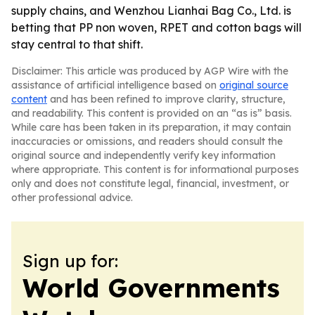
supply chains, and Wenzhou Lianhai Bag Co., Ltd. is
betting that PP non woven, RPET and cotton bags will
stay central to that shift.
Disclaimer: This article was produced by AGP Wire with the
assistance of artificial intelligence based on
original source
content
and has been refined to improve clarity, structure,
and readability. This content is provided on an “as is” basis.
While care has been taken in its preparation, it may contain
inaccuracies or omissions, and readers should consult the
original source and independently verify key information
where appropriate. This content is for informational purposes
only and does not constitute legal, financial, investment, or
other professional advice.
Sign up for:
World Governments