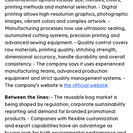
printing methods and material selection. - Digital
printing allows high-resolution graphics, photographic
images, vibrant colors and complex artwork. -
Manufacturing processes now use ultrasonic sealing,
automated cutting systems, precision printing and
advanced sewing equipment. - Quality control covers
raw materials, printing quality, stitching strength,
dimensional accuracy, handle durability and overall
consistency. - The company says it uses experienced
manufacturing teams, advanced production
equipment and strict quality management systems. -
The company’s website is
the official website
.
Between the lines:
- The reusable bag market is
being shaped by regulation, corporate sustainability
reporting and demand for branded promotional
products. - Companies with flexible customization
and export capabilities have an advantage as
buyers look for both environmental performance and