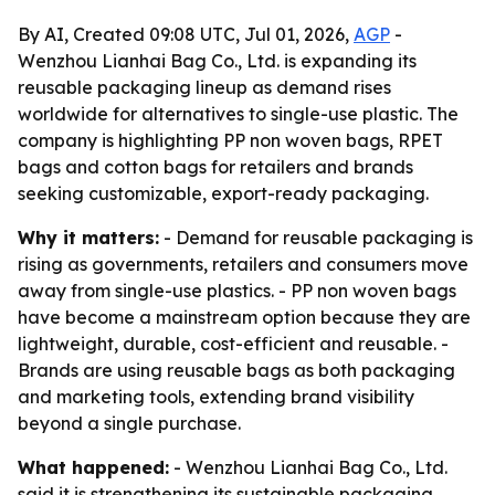
By AI, Created 09:08 UTC, Jul 01, 2026,
AGP
-
Wenzhou Lianhai Bag Co., Ltd. is expanding its
reusable packaging lineup as demand rises
worldwide for alternatives to single-use plastic. The
company is highlighting PP non woven bags, RPET
bags and cotton bags for retailers and brands
seeking customizable, export-ready packaging.
Why it matters:
- Demand for reusable packaging is
rising as governments, retailers and consumers move
away from single-use plastics. - PP non woven bags
have become a mainstream option because they are
lightweight, durable, cost-efficient and reusable. -
Brands are using reusable bags as both packaging
and marketing tools, extending brand visibility
beyond a single purchase.
What happened:
- Wenzhou Lianhai Bag Co., Ltd.
said it is strengthening its sustainable packaging