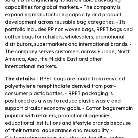
capabilities for global markets. - The company is
expanding manufacturing capacity and product
development across reusable bag categories. - Its
portfolio includes PP non woven bags, RPET bags and
cotton bags for retailers, wholesalers, promotional
distributors, supermarkets and international brands. -
The company serves customers across Europe, North
America, Asia, the Middle East and other
international markets.
The details:
- RPET bags are made from recycled
polyethylene terephthalate derived from post-
consumer plastic bottles. - RPET packaging is
positioned as a way to reduce plastic waste and
support circular economy goals. - Cotton bags remain
popular with retailers, promotional agencies,
educational institutions and lifestyle brands because
of their natural appearance and reusability. -
Customization options include size, handles, colors,