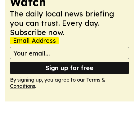
Watch
The daily local news briefing
you can trust. Every day.
Subscribe now.
Email Address
Sign up for free
By signing up, you agree to our
Terms &
Conditions
.