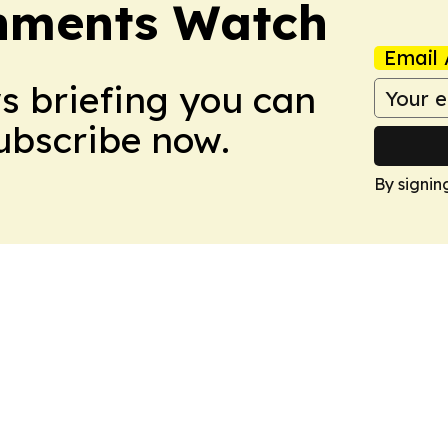
nments Watch
Email 
ws briefing you can
Subscribe now.
By signin