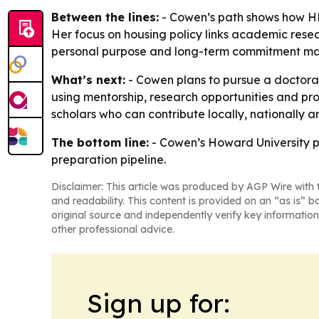
Between the lines:
- Cowen’s path shows how HBC
Her focus on housing policy links academic rese
personal purpose and long-term commitment mat
What’s next:
- Cowen plans to pursue a doctorate
using mentorship, research opportunities and prof
scholars who can contribute locally, nationally a
The bottom line:
- Cowen’s Howard University pl
preparation pipeline.
Disclaimer: This article was produced by AGP Wire with t
and readability. This content is provided on an “as is” b
original source and independently verify key information
other professional advice.
Sign up for: