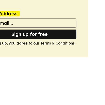
Address
Sign up for free
g up, you agree to our
Terms & Conditions
.