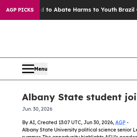
llion Fund to Abate Harms to Youth
Brazil Gives
AGP PICKS
Menu
Albany State student jo
Jun. 30, 2026
By AI, Created 13:07 UTC, Jun 30, 2026,
AGP
-
Albany State University political science senio