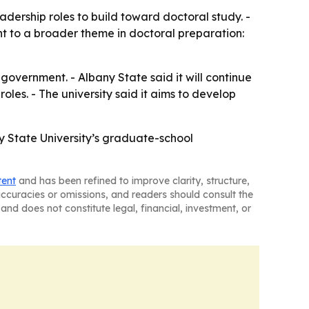
ership roles to build toward doctoral study. -
t to a broader theme in doctoral preparation:
government. - Albany State said it will continue
les. - The university said it aims to develop
y State University’s graduate-school
tent
and has been refined to improve clarity, structure,
naccuracies or omissions, and readers should consult the
and does not constitute legal, financial, investment, or