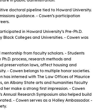
ure in public administration.
tive doctoral pipeline tied to Howard University.
issions guidance. - Cowen’s participation
eers.
rticipated in Howard University’s Pre-Ph.D.
 Black Colleges and Universities. - Cowen was
 mentorship from faculty scholars. - Students
e Ph.D. process, research methods and
nd preservation laws, affect housing and
ty. - Cowen belongs to multiple honor societies.
en has interned with The Law Offices of Maurice
s, an Albany State arts and humanities faculty
 her make a strong first impression. - Cowen
e’s Annual Research Symposium also helped build
rated. - Cowen serves as a Holley Ambassador. -
ety.