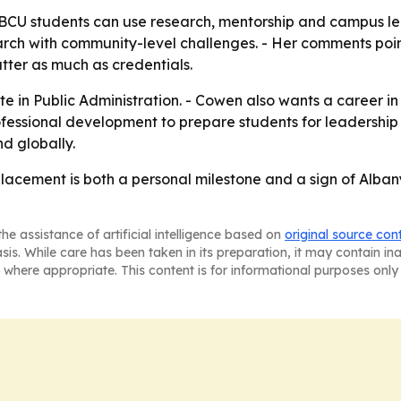
U students can use research, mentorship and campus lead
arch with community-level challenges. - Her comments poin
ter as much as credentials.
 in Public Administration. - Cowen also wants a career in 
essional development to prepare students for leadership ro
nd globally.
acement is both a personal milestone and a sign of Alban
he assistance of artificial intelligence based on
original source con
asis. While care has been taken in its preparation, it may contain i
 where appropriate. This content is for informational purposes only 