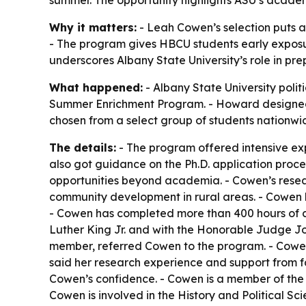
summer. The opportunity highlights ASU’s academi
Why it matters:
- Leah Cowen’s selection puts an
- The program gives HBCU students early exposur
underscores Albany State University’s role in pr
What happened:
- Albany State University poli
Summer Enrichment Program. - Howard designed t
chosen from a select group of students nationwi
The details:
- The program offered intensive exp
also got guidance on the Ph.D. application proc
opportunities beyond academia. - Cowen’s resear
community development in rural areas. - Cowen ha
- Cowen has completed more than 400 hours of co
Luther King Jr. and with the Honorable Judge Jo
member, referred Cowen to the program. - Cowen
said her research experience and support from f
Cowen’s confidence. - Cowen is a member of the 
Cowen is involved in the History and Political Sc