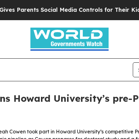
 Parents Social Media Controls for Their Kids. Sh
ins Howard University’s pre-
r Leah Cowen took part in Howard University’s competitive