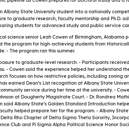
c pipeline as Cowen prepares for doctoral study and a fut
 Albany State University student into a nationally competi
e to graduate research, faculty mentorship and Ph.D. adm
eparing students for advanced study and public service car
tical science senior Leah Cowen of Birmingham, Alabama pa
he program for high-achieving students from Historically
de. - The program ran this summer.
osure to graduate-level research. - Participants received
ess. - Cowen said the experience helped her understand th
ch focuses on how restrictive policies, including zoning a
s earned Dean’s List recognition at Albany State Universi
mmunity service during her time at the university. - Cow
hnson at Dougherty Magistrate Court. - Dr. Rondrea Mathi
 said Albany State’s Golden Standard Introduction helped
aculty helped prepare her for the program. - Albany Stat
Delta Rho Chapter of Delta Sigma Theta Sorority, Incorpo
ience Club and Pi Sigma Alpha Political Science Honor Soci