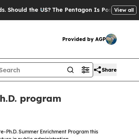
ould the US?
The Pentagon Is Posting Cryptic Bib
View all
Provided by AGP
Share
Ph.D. program
 Pre-Ph.D. Summer Enrichment Program this