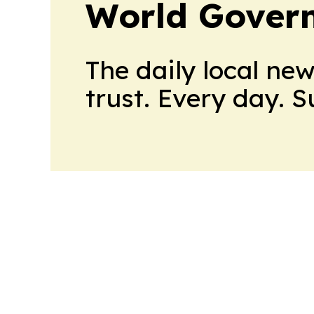
World Gover
The daily local ne
trust. Every day. 