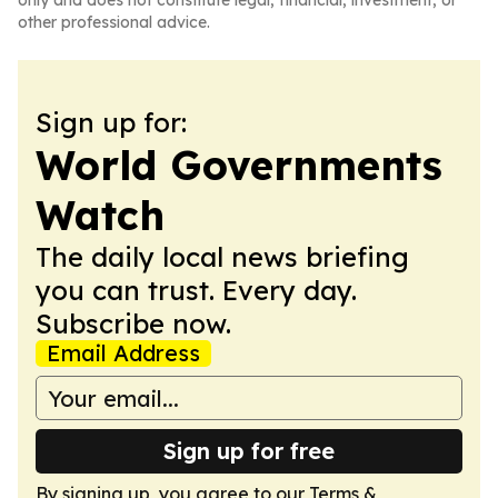
only and does not constitute legal, financial, investment, or
other professional advice.
Sign up for:
World Governments
Watch
The daily local news briefing
you can trust. Every day.
Subscribe now.
Email Address
Sign up for free
By signing up, you agree to our
Terms &