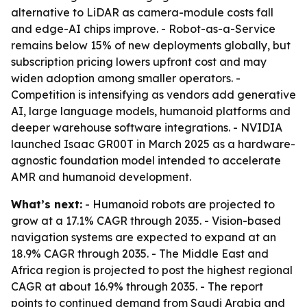
alternative to LiDAR as camera-module costs fall
and edge-AI chips improve. - Robot-as-a-Service
remains below 15% of new deployments globally, but
subscription pricing lowers upfront cost and may
widen adoption among smaller operators. -
Competition is intensifying as vendors add generative
AI, large language models, humanoid platforms and
deeper warehouse software integrations. - NVIDIA
launched Isaac GR00T in March 2025 as a hardware-
agnostic foundation model intended to accelerate
AMR and humanoid development.
What’s next:
- Humanoid robots are projected to
grow at a 17.1% CAGR through 2035. - Vision-based
navigation systems are expected to expand at an
18.9% CAGR through 2035. - The Middle East and
Africa region is projected to post the highest regional
CAGR at about 16.9% through 2035. - The report
points to continued demand from Saudi Arabia and