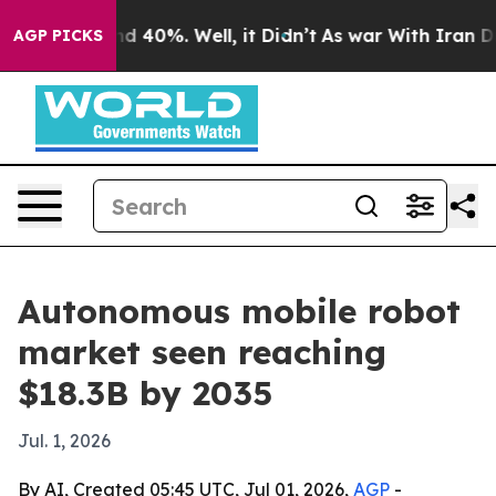
or Around 40%. Well, it Didn’t
As war With Iran Drov
AGP PICKS
Autonomous mobile robot
market seen reaching
$18.3B by 2035
Jul. 1, 2026
By AI, Created 05:45 UTC, Jul 01, 2026,
AGP
-