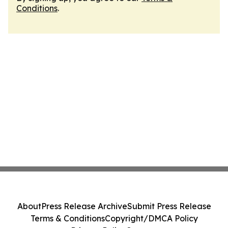
Conditions
.
About
Press Release Archive
Submit Press Release
Terms & Conditions
Copyright/DMCA Policy