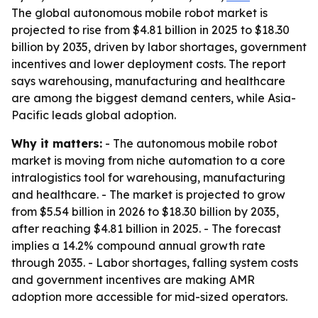
The global autonomous mobile robot market is
projected to rise from $4.81 billion in 2025 to $18.30
billion by 2035, driven by labor shortages, government
incentives and lower deployment costs. The report
says warehousing, manufacturing and healthcare
are among the biggest demand centers, while Asia-
Pacific leads global adoption.
Why it matters:
- The autonomous mobile robot
market is moving from niche automation to a core
intralogistics tool for warehousing, manufacturing
and healthcare. - The market is projected to grow
from $5.54 billion in 2026 to $18.30 billion by 2035,
after reaching $4.81 billion in 2025. - The forecast
implies a 14.2% compound annual growth rate
through 2035. - Labor shortages, falling system costs
and government incentives are making AMR
adoption more accessible for mid-sized operators.