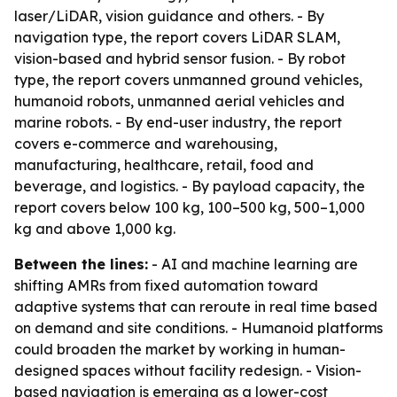
laser/LiDAR, vision guidance and others. - By
navigation type, the report covers LiDAR SLAM,
vision-based and hybrid sensor fusion. - By robot
type, the report covers unmanned ground vehicles,
humanoid robots, unmanned aerial vehicles and
marine robots. - By end-user industry, the report
covers e-commerce and warehousing,
manufacturing, healthcare, retail, food and
beverage, and logistics. - By payload capacity, the
report covers below 100 kg, 100–500 kg, 500–1,000
kg and above 1,000 kg.
Between the lines:
- AI and machine learning are
shifting AMRs from fixed automation toward
adaptive systems that can reroute in real time based
on demand and site conditions. - Humanoid platforms
could broaden the market by working in human-
designed spaces without facility redesign. - Vision-
based navigation is emerging as a lower-cost