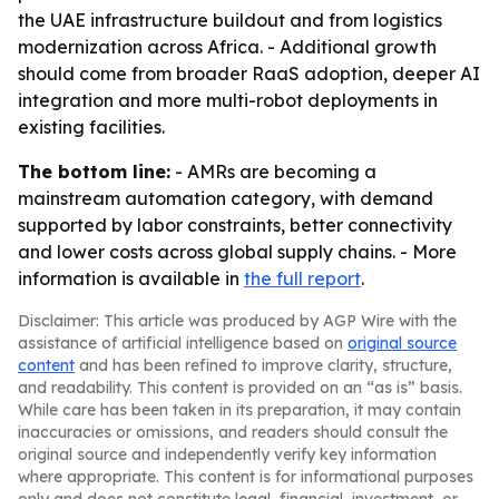
the UAE infrastructure buildout and from logistics
modernization across Africa. - Additional growth
should come from broader RaaS adoption, deeper AI
integration and more multi-robot deployments in
existing facilities.
The bottom line:
- AMRs are becoming a
mainstream automation category, with demand
supported by labor constraints, better connectivity
and lower costs across global supply chains. - More
information is available in
the full report
.
Disclaimer: This article was produced by AGP Wire with the
assistance of artificial intelligence based on
original source
content
and has been refined to improve clarity, structure,
and readability. This content is provided on an “as is” basis.
While care has been taken in its preparation, it may contain
inaccuracies or omissions, and readers should consult the
original source and independently verify key information
where appropriate. This content is for informational purposes