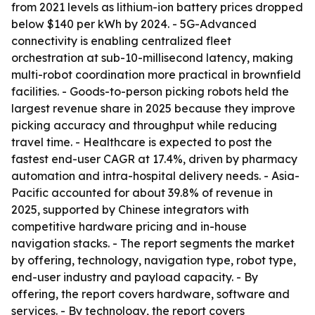
from 2021 levels as lithium-ion battery prices dropped
below $140 per kWh by 2024. - 5G-Advanced
connectivity is enabling centralized fleet
orchestration at sub-10-millisecond latency, making
multi-robot coordination more practical in brownfield
facilities. - Goods-to-person picking robots held the
largest revenue share in 2025 because they improve
picking accuracy and throughput while reducing
travel time. - Healthcare is expected to post the
fastest end-user CAGR at 17.4%, driven by pharmacy
automation and intra-hospital delivery needs. - Asia-
Pacific accounted for about 39.8% of revenue in
2025, supported by Chinese integrators with
competitive hardware pricing and in-house
navigation stacks. - The report segments the market
by offering, technology, navigation type, robot type,
end-user industry and payload capacity. - By
offering, the report covers hardware, software and
services. - By technology, the report covers