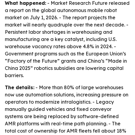
What happened:
- Market Research Future released
a report on the global autonomous mobile robot
market on July 1, 2026. - The report projects the
market will nearly quadruple over the next decade. -
Persistent labor shortages in warehousing and
manufacturing are a key catalyst, including U.S.
warehouse vacancy rates above 4.8% in 2024. -
Government programs such as the European Union’s
“Factory of the Future” grants and China’s “Made in
China 2025” robotics subsidies are lowering capital
barriers.
The details:
- More than 80% of large warehouses
now use automation solutions, increasing pressure on
operators to modernize intralogistics. - Legacy
manually guided vehicles and fixed conveyor
systems are being replaced by software-defined
AMR platforms with real-time path planning. - The
total cost of ownership for AMR fleets fell about 18%