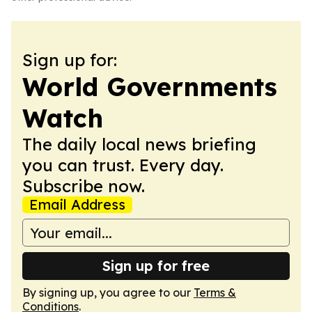
Sign up for:
World Governments
Watch
The daily local news briefing
you can trust. Every day.
Subscribe now.
Email Address
Sign up for free
By signing up, you agree to our
Terms &
Conditions
.