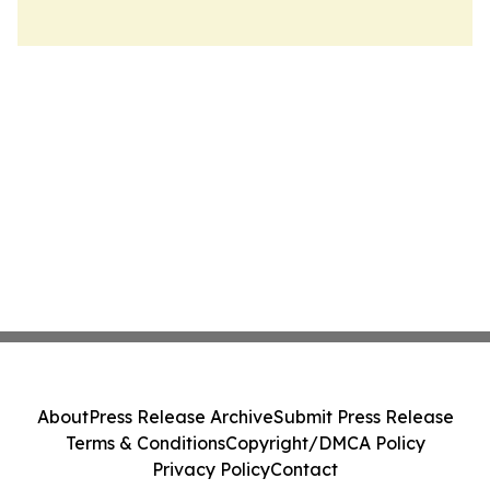
About
Press Release Archive
Submit Press Release
Terms & Conditions
Copyright/DMCA Policy
Privacy Policy
Contact