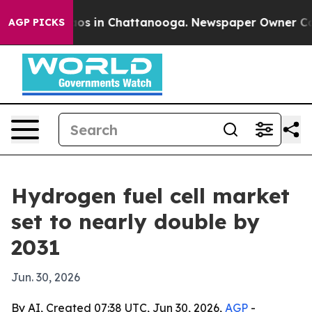
lapse
Chaos in Chattanooga. Newspaper Owner Calls th
AGP PICKS
Hydrogen fuel cell market
set to nearly double by
2031
Jun. 30, 2026
By AI, Created 07:38 UTC, Jun 30, 2026,
AGP
-