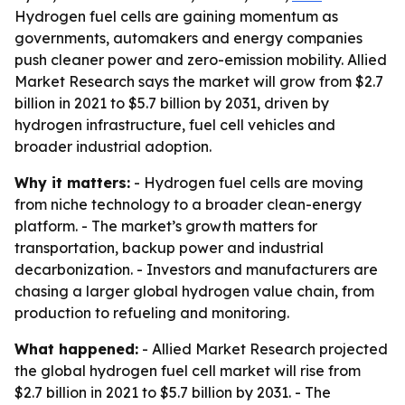
Hydrogen fuel cells are gaining momentum as
governments, automakers and energy companies
push cleaner power and zero-emission mobility. Allied
Market Research says the market will grow from $2.7
billion in 2021 to $5.7 billion by 2031, driven by
hydrogen infrastructure, fuel cell vehicles and
broader industrial adoption.
Why it matters:
- Hydrogen fuel cells are moving
from niche technology to a broader clean-energy
platform. - The market’s growth matters for
transportation, backup power and industrial
decarbonization. - Investors and manufacturers are
chasing a larger global hydrogen value chain, from
production to refueling and monitoring.
What happened:
- Allied Market Research projected
the global hydrogen fuel cell market will rise from
$2.7 billion in 2021 to $5.7 billion by 2031. - The