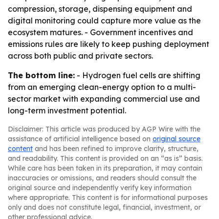
compression, storage, dispensing equipment and
digital monitoring could capture more value as the
ecosystem matures. - Government incentives and
emissions rules are likely to keep pushing deployment
across both public and private sectors.
The bottom line:
- Hydrogen fuel cells are shifting
from an emerging clean-energy option to a multi-
sector market with expanding commercial use and
long-term investment potential.
Disclaimer: This article was produced by AGP Wire with the
assistance of artificial intelligence based on
original source
content
and has been refined to improve clarity, structure,
and readability. This content is provided on an “as is” basis.
While care has been taken in its preparation, it may contain
inaccuracies or omissions, and readers should consult the
original source and independently verify key information
where appropriate. This content is for informational purposes
only and does not constitute legal, financial, investment, or
other professional advice.