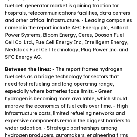
fuel cell generator market is gaining traction for
hospitals, telecommunications facilities, data centers
and other critical infrastructure. - Leading companies
named in the report include AFC Energy plc, Ballard
Power Systems, Bloom Energy, Ceres, Doosan Fuel
Cell Co. Ltd., FuelCell Energy Inc., Intelligent Energy,
Nedstack Fuel Cell Technology, Plug Power Inc. and
SFC Energy AG.
Between the lines:
- The report frames hydrogen
fuel cells as a bridge technology for sectors that
need fast refueling and long operating range,
especially where batteries face limits. - Green
hydrogen is becoming more available, which should
improve the economics of fuel cells over time. - High
infrastructure costs, limited refueling networks and
expensive components remain the biggest barriers to
wider adoption. - Strategic partnerships among
hydrogen producers, automakers, engineering firms