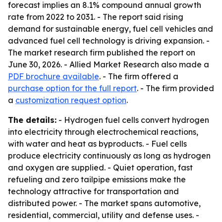
forecast implies an 8.1% compound annual growth
rate from 2022 to 2031. - The report said rising
demand for sustainable energy, fuel cell vehicles and
advanced fuel cell technology is driving expansion. -
The market research firm published the report on
June 30, 2026. - Allied Market Research also made a
PDF brochure available
. - The firm offered a
purchase option for the full report
. - The firm provided
a
customization request option
.
The details:
- Hydrogen fuel cells convert hydrogen
into electricity through electrochemical reactions,
with water and heat as byproducts. - Fuel cells
produce electricity continuously as long as hydrogen
and oxygen are supplied. - Quiet operation, fast
refueling and zero tailpipe emissions make the
technology attractive for transportation and
distributed power. - The market spans automotive,
residential, commercial, utility and defense uses. -