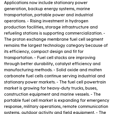
Applications now include stationary power
generation, backup energy systems, marine
transportation, portable power and industrial
operations. - Rising investment in hydrogen
production facilities, storage infrastructure and
refueling stations is supporting commercialization. -
The proton exchange membrane fuel cell segment
remains the largest technology category because of
its efficiency, compact design and fit for
transportation. - Fuel cell stacks are improving
through better durability, catalyst efficiency and
manufacturing methods. - Solid oxide and molten
carbonate fuel cells continue serving industrial and
stationary power markets. - The fuel cell powertrain
market is growing for heavy-duty trucks, buses,
construction equipment and marine vessels. - The
portable fuel cell market is expanding for emergency
response, military operations, remote communication
systems, outdoor activity and field equipment. - The