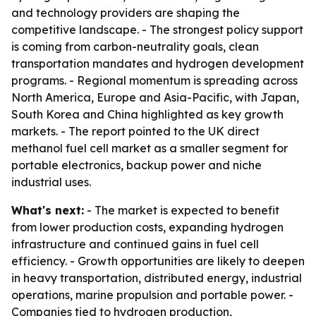
and technology providers are shaping the
competitive landscape. - The strongest policy support
is coming from carbon-neutrality goals, clean
transportation mandates and hydrogen development
programs. - Regional momentum is spreading across
North America, Europe and Asia-Pacific, with Japan,
South Korea and China highlighted as key growth
markets. - The report pointed to the UK direct
methanol fuel cell market as a smaller segment for
portable electronics, backup power and niche
industrial uses.
What's next:
- The market is expected to benefit
from lower production costs, expanding hydrogen
infrastructure and continued gains in fuel cell
efficiency. - Growth opportunities are likely to deepen
in heavy transportation, distributed energy, industrial
operations, marine propulsion and portable power. -
Companies tied to hydrogen production,