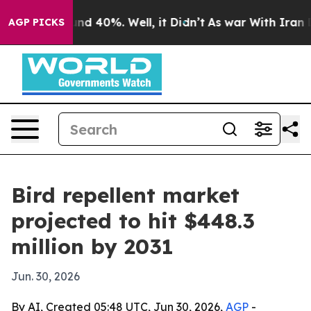
or Around 40%. Well, it Didn’t
As war With Iran Drov
AGP PICKS
Bird repellent market
projected to hit $448.3
million by 2031
Jun. 30, 2026
By AI, Created 05:48 UTC, Jun 30, 2026,
AGP
-