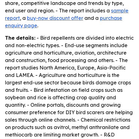
share, competitive landscape and trends by type,
end user and region. - The report includes a
sample
report
, a
buy-now discount offer
and a
purchase
enquiry page
.
The details:
- Bird repellents are divided into electric
and non-electric types. - End-use segments include
agriculture and horticulture, aviation, architecture
and construction, food processing and others. - The
report studies North America, Europe, Asia-Pacific
and LAMEA. - Agriculture and horticulture is the
largest end-use sector because birds damage crops
and fruits. - Bird infestation on field crops such as
soybean and rice is affecting crop quality and
quantity. - Online portals, discounts and growing
consumer preference for DIY bird scarers are helping
sales through online channels. - Chemical restrictions
on products such as avitrol, methyl anthranilate and
methiocarb are limiting market growth. - R&D