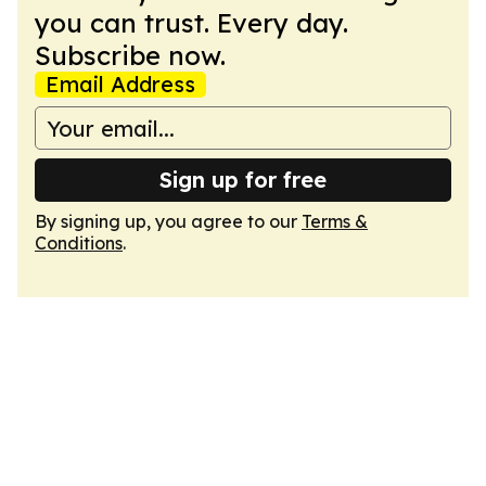
you can trust. Every day.
Subscribe now.
Email Address
Sign up for free
By signing up, you agree to our
Terms &
Conditions
.