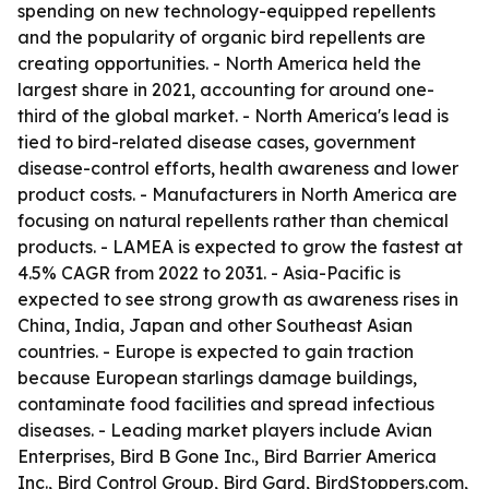
spending on new technology-equipped repellents
and the popularity of organic bird repellents are
creating opportunities. - North America held the
largest share in 2021, accounting for around one-
third of the global market. - North America's lead is
tied to bird-related disease cases, government
disease-control efforts, health awareness and lower
product costs. - Manufacturers in North America are
focusing on natural repellents rather than chemical
products. - LAMEA is expected to grow the fastest at
4.5% CAGR from 2022 to 2031. - Asia-Pacific is
expected to see strong growth as awareness rises in
China, India, Japan and other Southeast Asian
countries. - Europe is expected to gain traction
because European starlings damage buildings,
contaminate food facilities and spread infectious
diseases. - Leading market players include Avian
Enterprises, Bird B Gone Inc., Bird Barrier America
Inc., Bird Control Group, Bird Gard, BirdStoppers.com,