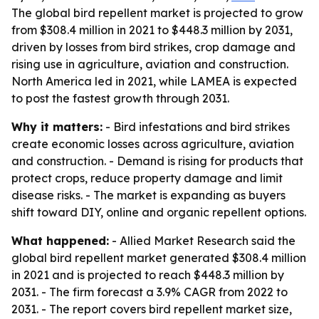
The global bird repellent market is projected to grow
from $308.4 million in 2021 to $448.3 million by 2031,
driven by losses from bird strikes, crop damage and
rising use in agriculture, aviation and construction.
North America led in 2021, while LAMEA is expected
to post the fastest growth through 2031.
Why it matters:
- Bird infestations and bird strikes
create economic losses across agriculture, aviation
and construction. - Demand is rising for products that
protect crops, reduce property damage and limit
disease risks. - The market is expanding as buyers
shift toward DIY, online and organic repellent options.
What happened:
- Allied Market Research said the
global bird repellent market generated $308.4 million
in 2021 and is projected to reach $448.3 million by
2031. - The firm forecast a 3.9% CAGR from 2022 to
2031. - The report covers bird repellent market size,