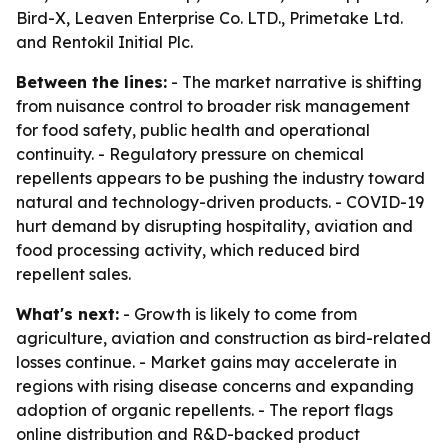
Bird-X, Leaven Enterprise Co. LTD., Primetake Ltd.
and Rentokil Initial Plc.
Between the lines:
- The market narrative is shifting
from nuisance control to broader risk management
for food safety, public health and operational
continuity. - Regulatory pressure on chemical
repellents appears to be pushing the industry toward
natural and technology-driven products. - COVID-19
hurt demand by disrupting hospitality, aviation and
food processing activity, which reduced bird
repellent sales.
What's next:
- Growth is likely to come from
agriculture, aviation and construction as bird-related
losses continue. - Market gains may accelerate in
regions with rising disease concerns and expanding
adoption of organic repellents. - The report flags
online distribution and R&D-backed product