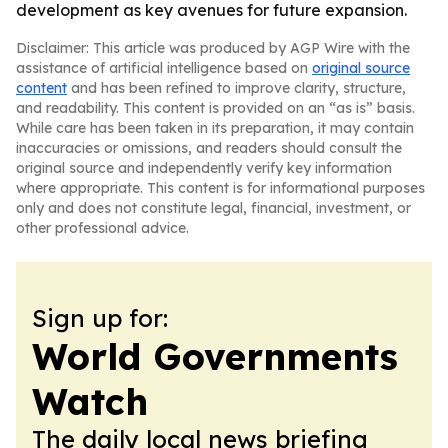
development as key avenues for future expansion.
Disclaimer: This article was produced by AGP Wire with the
assistance of artificial intelligence based on
original source
content
and has been refined to improve clarity, structure,
and readability. This content is provided on an “as is” basis.
While care has been taken in its preparation, it may contain
inaccuracies or omissions, and readers should consult the
original source and independently verify key information
where appropriate. This content is for informational purposes
only and does not constitute legal, financial, investment, or
other professional advice.
Sign up for:
World Governments
Watch
The daily local news briefing