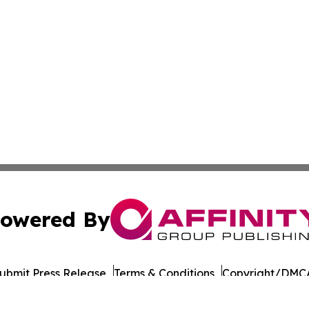
owered By
ubmit Press Release
Terms & Conditions
Copyright/DMCA
nc. dba Affinity Group Publishing & World Governments Wa