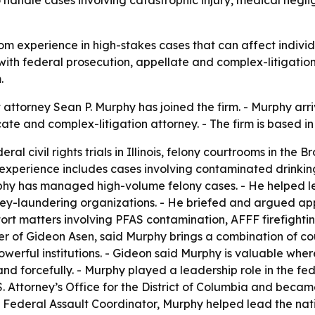
ty to handle cases involving catastrophic injury, medical n
om experience in high-stakes cases that can affect indivi
 with federal prosecution, appellate and complex-litigatio
.
ttorney Sean P. Murphy has joined the firm. - Murphy arri
ate and complex-litigation attorney. - The firm is based i
l civil rights trials in Illinois, felony courtrooms in the B
n experience includes cases involving contaminated drinki
urphy has managed high-volume felony cases. - He helped le
ney-laundering organizations. - He briefed and argued app
 tort matters involving PFAS contamination, AFFF firefigh
ner of Gideon Asen, said Murphy brings a combination of co
powerful institutions. - Gideon said Murphy is valuable wh
d forcefully. - Murphy played a leadership role in the fed
 U.S. Attorney’s Office for the District of Columbia and b
 Federal Assault Coordinator, Murphy helped lead the natio