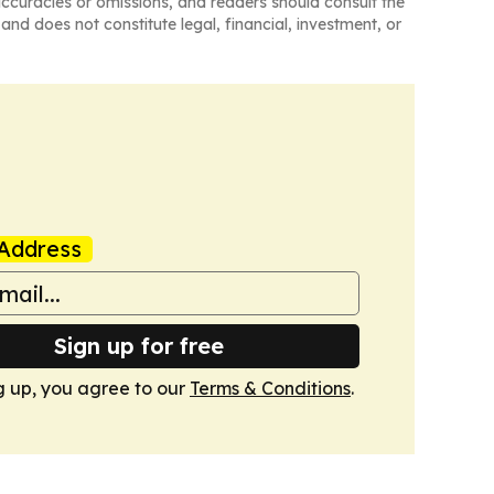
naccuracies or omissions, and readers should consult the
and does not constitute legal, financial, investment, or
Address
Sign up for free
g up, you agree to our
Terms & Conditions
.