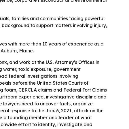
egligence, corporate misconduct and environmental
duals, families and communities facing powerful
n background to support matters involving injury,
ves with more than 10 years of experience as a
n Auburn, Maine.
ronx, and work at the U.S. Attorney’s Offices in
ng water, toxic exposure, government
ad federal investigations involving
eals before the United States Courts of
ting foam, CERCLA claims and Federal Tort Claims
urtroom experience, investigative discipline and
ere lawyers need to uncover facts, organize
eral response to the Jan. 6, 2021, attack on the
ecame a founding member and leader of what
nwide effort to identify, investigate and