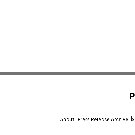
P
About
Press Release Archive
S
© 1995-2026 Newsmatics I