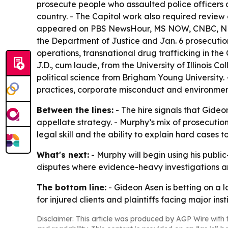
prosecute people who assaulted police officers a
country. - The Capitol work also required revi
appeared on PBS NewsHour, MS NOW, CNBC, NPR, T
the Department of Justice and Jan. 6 prosecutions
operations, transnational drug trafficking in t
J.D., cum laude, from the University of Illinois 
political science from Brigham Young University.
practices, corporate misconduct and environmen
Between the lines:
- The hire signals that Gideo
appellate strategy. - Murphy’s mix of prosecutio
legal skill and the ability to explain hard cases to
What's next:
- Murphy will begin using his public
disputes where evidence-heavy investigations and
The bottom line:
- Gideon Asen is betting on a 
for injured clients and plaintiffs facing major insti
Disclaimer: This article was produced by AGP Wire with t