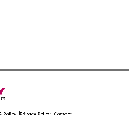
 Policy
Privacy Policy
Contact
tch. All Rights Reserved.