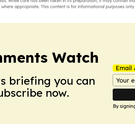
asis. While care has been taken in its preparation, it may contain i
 where appropriate. This content is for informational purposes only 
nments Watch
Email 
ws briefing you can
Subscribe now.
By signin