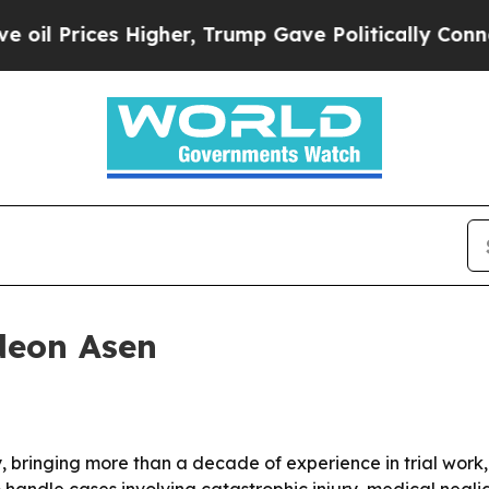
 Prices Higher, Trump Gave Politically Connecte
deon Asen
 bringing more than a decade of experience in trial work