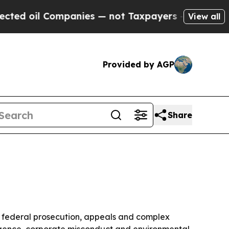
d oil Companies — not Taxpayers — the Chance to
View all
Provided by AGP
Share
, federal prosecution, appeals and complex