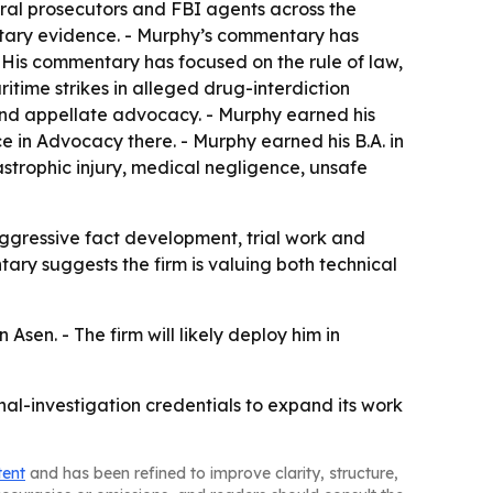
eral prosecutors and FBI agents across the
ntary evidence. - Murphy’s commentary has
is commentary has focused on the rule of law,
ritime strikes in alleged drug-interdiction
 and appellate advocacy. - Murphy earned his
ce in Advocacy there. - Murphy earned his B.A. in
astrophic injury, medical negligence, unsafe
aggressive fact development, trial work and
ary suggests the firm is valuing both technical
sen. - The firm will likely deploy him in
al-investigation credentials to expand its work
tent
and has been refined to improve clarity, structure,