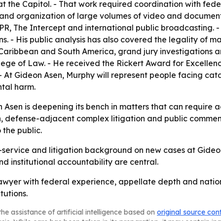
t the Capitol. - That work required coordination with fed
ew and organization of large volumes of video and docume
he Intercept and international public broadcasting. - H
. - His public analysis has also covered the legality of ma
he Caribbean and South America, grand jury investigations
College of Law. - He received the Rickert Award for Excellen
 - At Gideon Asen, Murphy will represent people facing cat
tal harm.
n Asen is deepening its bench in matters that can require 
n, defense-adjacent complex litigation and public comment
 the public.
-service and litigation background on new cases at Gideon A
 institutional accountability are central.
lawyer with federal experience, appellate depth and nation
tutions.
he assistance of artificial intelligence based on
original source con