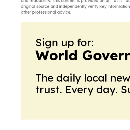
and readability. This content is provided on an “as is” b
original source and independently verify key information
other professional advice.
Sign up for:
World Gover
The daily local ne
trust. Every day. 