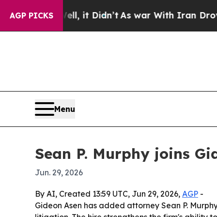
40%. Well, it Didn’t
As war With Iran Drove oil
AGP PICKS
Menu
Sean P. Murphy joins Gi
Jun. 29, 2026
By AI, Created 13:59 UTC, Jun 29, 2026,
AGP
-
Gideon Asen has added attorney Sean P. Murphy,