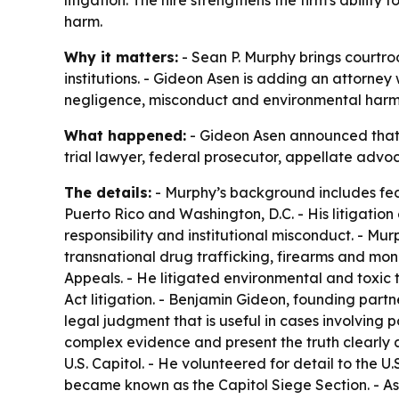
litigation. The hire strengthens the firm's abili
harm.
Why it matters:
- Sean P. Murphy brings courtro
institutions. - Gideon Asen is adding an attorney
negligence, misconduct and environmental harm
What happened:
- Gideon Asen announced that a
trial lawyer, federal prosecutor, appellate advoc
The details:
- Murphy’s background includes federa
Puerto Rico and Washington, D.C. - His litigatio
responsibility and institutional misconduct. - M
transnational drug trafficking, firearms and mo
Appeals. - He litigated environmental and toxic
Act litigation. - Benjamin Gideon, founding part
legal judgment that is useful in cases involving 
complex evidence and present the truth clearly an
U.S. Capitol. - He volunteered for detail to the
became known as the Capitol Siege Section. - As