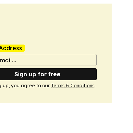
Address
Sign up for free
g up, you agree to our
Terms & Conditions
.