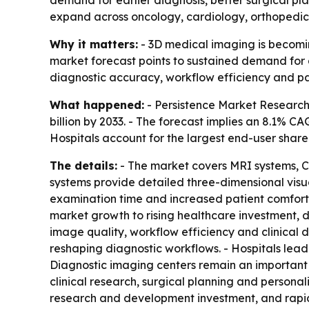
demand for earlier diagnosis, better surgical p
expand across oncology, cardiology, orthopedics
Why it matters:
- 3D medical imaging is becoming
market forecast points to sustained demand for a
diagnostic accuracy, workflow efficiency and pat
What happened:
- Persistence Market Research 
billion by 2033. - The forecast implies an 8.1% 
Hospitals account for the largest end-user shar
The details:
- The market covers MRI systems, C
systems provide detailed three-dimensional visu
examination time and increased patient comfort. -
market growth to rising healthcare investment, 
image quality, workflow efficiency and clinical
reshaping diagnostic workflows. - Hospitals lead
Diagnostic imaging centers remain an important o
clinical research, surgical planning and persona
research and development investment, and rapid 