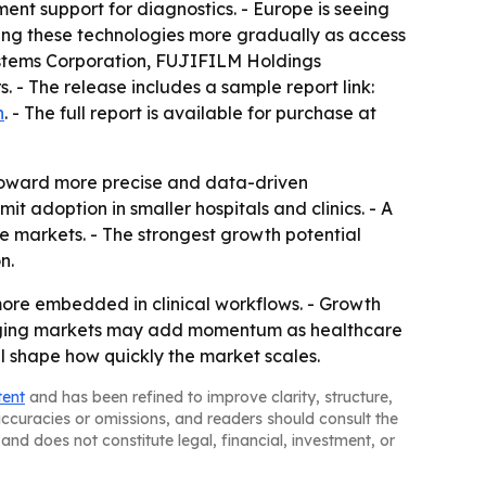
nt support for diagnostics. - Europe is seeing
ing these technologies more gradually as access
 Systems Corporation, FUJIFILM Holdings
- The release includes a sample report link:
n
. - The full report is available for purchase at
 toward more precise and data-driven
t adoption in smaller hospitals and clinics. - A
e markets. - The strongest growth potential
n.
 more embedded in clinical workflows. - Growth
merging markets may add momentum as healthcare
ll shape how quickly the market scales.
tent
and has been refined to improve clarity, structure,
naccuracies or omissions, and readers should consult the
and does not constitute legal, financial, investment, or