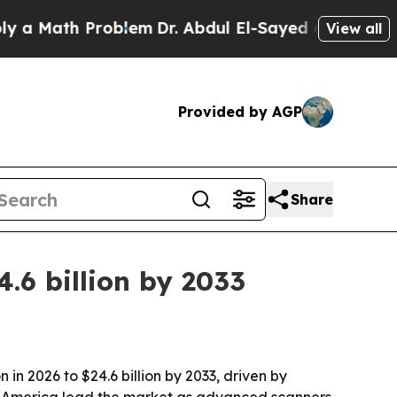
Math Problem
Dr. Abdul El-Sayed on Historic Michi
View all
Provided by AGP
Share
.6 billion by 2033
in 2026 to $24.6 billion by 2033, driven by