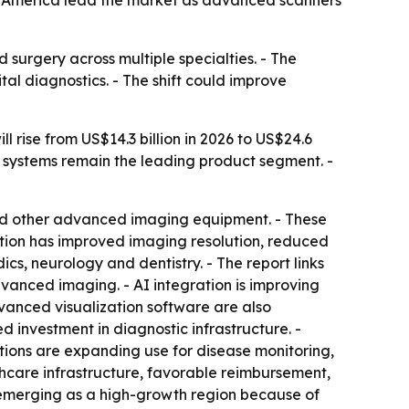
rth America lead the market as advanced scanners
 surgery across multiple specialties. - The
al diagnostics. - The shift could improve
 rise from US$14.3 billion in 2026 to US$24.6
ng systems remain the leading product segment. -
nd other advanced imaging equipment. - These
ation has improved imaging resolution, reduced
cs, neurology and dentistry. - The report links
vanced imaging. - AI integration is improving
vanced visualization software are also
 investment in diagnostic infrastructure. -
utions are expanding use for disease monitoring,
thcare infrastructure, favorable reimbursement,
 emerging as a high-growth region because of