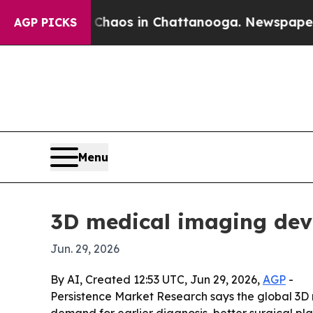
Collapse
Chaos in Chattanooga. Newspaper Owner 
AGP PICKS
Menu
3D medical imaging devi
Jun. 29, 2026
By AI, Created 12:53 UTC, Jun 29, 2026,
AGP
-
Persistence Market Research says the global 3D me