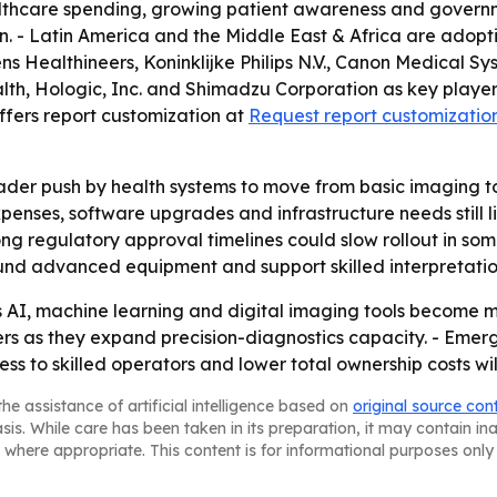
lthcare spending, growing patient awareness and governme
. - Latin America and the Middle East & Africa are adopt
ens Healthineers, Koninklijke Philips N.V., Canon Medical
, Hologic, Inc. and Shimadzu Corporation as key players. 
offers report customization at
Request report customizatio
roader push by health systems to move from basic imaging
enses, software upgrades and infrastructure needs still limi
ng regulatory approval timelines could slow rollout in som
 fund advanced equipment and support skilled interpretatio
 as AI, machine learning and digital imaging tools become
nters as they expand precision-diagnostics capacity. - E
ss to skilled operators and lower total ownership costs wi
he assistance of artificial intelligence based on
original source con
asis. While care has been taken in its preparation, it may contain i
 where appropriate. This content is for informational purposes only 