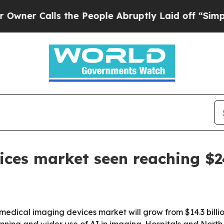
Calls the People Abruptly Laid off “Simply a 
ces market seen reaching $24
dical imaging devices market will grow from $14.3 billion 