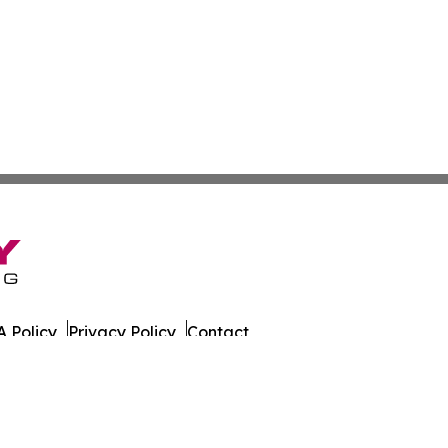
 Policy
Privacy Policy
Contact
tch. All Rights Reserved.