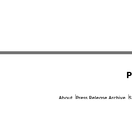
P
About
Press Release Archive
S
© 1995-2026 Newsmatics I