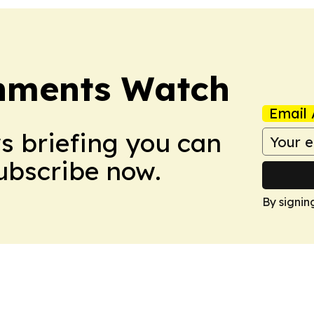
nments Watch
Email 
ws briefing you can
Subscribe now.
By signin