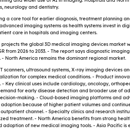
lanning and wider use of AI in imaging. Hospitals and No
, neurology and dentistry.
 a core tool for earlier diagnosis, treatment planning and
dvanced imaging systems as health systems invest in digit
ient care in hospitals and imaging centers.
projects the global 3D medical imaging devices market will
CAGR from 2026 to 2033. - The report says diagnostic imagi
e. - North America remains the dominant regional market.
T scanners, ultrasound systems, X-ray imaging devices a
alization for complex medical conditions. - Product innov
 Key clinical uses include cardiology, oncology, orthopedi
demand for early disease detection and broader use of ad
 decision-making. - Cloud-based imaging platforms and ad
 adoption because of higher patient volumes and continued
utpatient channel. - Specialty clinics and research instit
lized treatment. - North America benefits from strong heal
adoption of new medical imaging tools. - Asia Pacific is