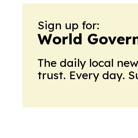
Sign up for:
World Gover
The daily local ne
trust. Every day. 