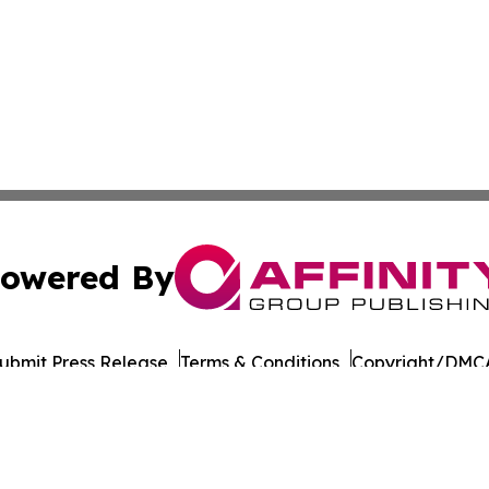
owered By
ubmit Press Release
Terms & Conditions
Copyright/DMCA
nc. dba Affinity Group Publishing & World Governments Wa
Cookie Settings / Your Privacy Choices