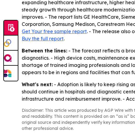
expanding healthcare infrastructure, higher hea
steady growth through healthcare modernization
improves. - The report lists GE HealthCare, Siem
Corporation, Samsung Medison, Carestream Health
Get Your free sample report
. - The release also 
Buy the full report
.
Between the lines:
- The forecast reflects a b
diagnostics. - High device costs, maintenance exp
shortage of trained imaging professionals and lo
appears to be in regions and facilities that can
What's next:
- Adoption is likely to keep rising
should continue in hospitals and diagnostic ce
infrastructure and reimbursement improve. - Acce
Disclaimer: This article was produced by AGP Wire with t
and readability. This content is provided on an “as is” b
original source and independently verify key information
other professional advice.