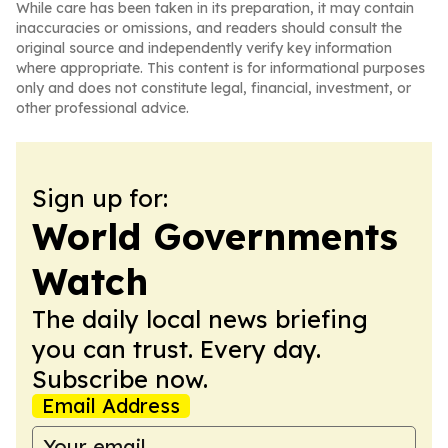
While care has been taken in its preparation, it may contain
inaccuracies or omissions, and readers should consult the
original source and independently verify key information
where appropriate. This content is for informational purposes
only and does not constitute legal, financial, investment, or
other professional advice.
Sign up for:
World Governments
Watch
The daily local news briefing
you can trust. Every day.
Subscribe now.
Email Address