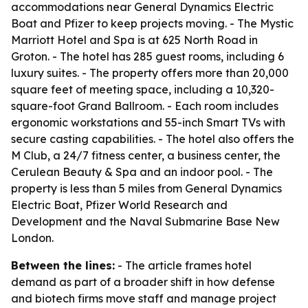
accommodations near General Dynamics Electric
Boat and Pfizer to keep projects moving. - The Mystic
Marriott Hotel and Spa is at 625 North Road in
Groton. - The hotel has 285 guest rooms, including 6
luxury suites. - The property offers more than 20,000
square feet of meeting space, including a 10,320-
square-foot Grand Ballroom. - Each room includes
ergonomic workstations and 55-inch Smart TVs with
secure casting capabilities. - The hotel also offers the
M Club, a 24/7 fitness center, a business center, the
Cerulean Beauty & Spa and an indoor pool. - The
property is less than 5 miles from General Dynamics
Electric Boat, Pfizer World Research and
Development and the Naval Submarine Base New
London.
Between the lines:
- The article frames hotel
demand as part of a broader shift in how defense
and biotech firms move staff and manage project