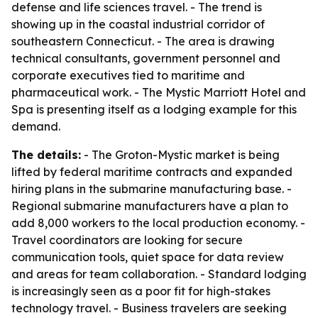
defense and life sciences travel. - The trend is
showing up in the coastal industrial corridor of
southeastern Connecticut. - The area is drawing
technical consultants, government personnel and
corporate executives tied to maritime and
pharmaceutical work. - The Mystic Marriott Hotel and
Spa is presenting itself as a lodging example for this
demand.
The details:
- The Groton-Mystic market is being
lifted by federal maritime contracts and expanded
hiring plans in the submarine manufacturing base. -
Regional submarine manufacturers have a plan to
add 8,000 workers to the local production economy. -
Travel coordinators are looking for secure
communication tools, quiet space for data review
and areas for team collaboration. - Standard lodging
is increasingly seen as a poor fit for high-stakes
technology travel. - Business travelers are seeking