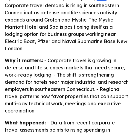
Corporate travel demand is rising in southeastern
Connecticut as defense and life sciences activity
expands around Groton and Mystic. The Mystic
Marriott Hotel and Spa is positioning itself as a
lodging option for business groups working near
Electric Boat, Pfizer and Naval Submarine Base New
London.
Why it matters:
- Corporate travel is growing in
defense and life sciences markets that need secure,
work-ready lodging. - The shift is strengthening
demand for hotels near major industrial and research
employers in southeastern Connecticut. - Regional
travel patterns now favor properties that can support
multi-day technical work, meetings and executive
coordination.
What happened:
- Data from recent corporate
travel assessments points to rising spending in