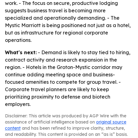
work. - The focus on secure, productive lodging
suggests business travel is becoming more
specialized and operationally demanding. - The
Mystic Marriott is being positioned not just as a hotel,
but as infrastructure for regional corporate
operations.
What's next:
- Demand is likely to stay tied to hiring,
contract activity and research expansion in the
region. - Hotels in the Groton-Mystic corridor may
continue adding meeting space and business-
focused amenities to compete for group travel. -
Corporate travel planners are likely to keep
prioritizing proximity to defense and biotech
employers.
Disclaimer: This article was produced by AGP Wire with the
assistance of artificial intelligence based on
original source
content
and has been refined to improve clarity, structure,
and readability. This content is provided on an “as is” basis.