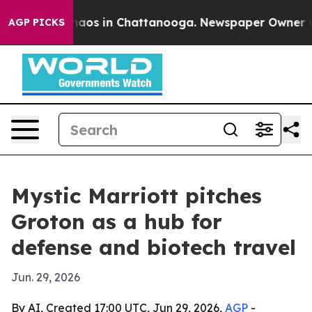
ollapse
Chaos in Chattanooga. Newspaper Owner Calls
AGP PICKS
Mystic Marriott pitches
Groton as a hub for
defense and biotech travel
Jun. 29, 2026
By AI, Created 17:00 UTC, Jun 29, 2026,
AGP
-