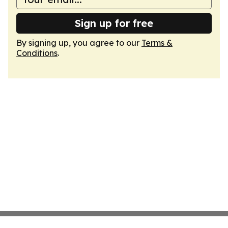
Sign up for free
By signing up, you agree to our
Terms &
Conditions
.