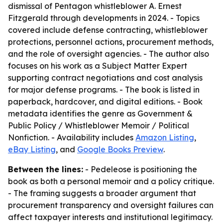
dismissal of Pentagon whistleblower A. Ernest
Fitzgerald through developments in 2024. - Topics
covered include defense contracting, whistleblower
protections, personnel actions, procurement methods,
and the role of oversight agencies. - The author also
focuses on his work as a Subject Matter Expert
supporting contract negotiations and cost analysis
for major defense programs. - The book is listed in
paperback, hardcover, and digital editions. - Book
metadata identifies the genre as Government &
Public Policy / Whistleblower Memoir / Political
Nonfiction. - Availability includes
Amazon Listing
,
eBay Listing
, and
Google Books Preview
.
Between the lines:
- Pedeleose is positioning the
book as both a personal memoir and a policy critique.
- The framing suggests a broader argument that
procurement transparency and oversight failures can
affect taxpayer interests and institutional legitimacy.