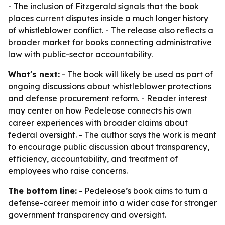
- The inclusion of Fitzgerald signals that the book
places current disputes inside a much longer history
of whistleblower conflict. - The release also reflects a
broader market for books connecting administrative
law with public-sector accountability.
What's next:
- The book will likely be used as part of
ongoing discussions about whistleblower protections
and defense procurement reform. - Reader interest
may center on how Pedeleose connects his own
career experiences with broader claims about
federal oversight. - The author says the work is meant
to encourage public discussion about transparency,
efficiency, accountability, and treatment of
employees who raise concerns.
The bottom line:
- Pedeleose’s book aims to turn a
defense-career memoir into a wider case for stronger
government transparency and oversight.