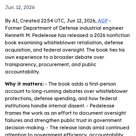
Jun. 12, 2026
By AI, Created 22:54 UTC, Jun 12, 2026,
AGP
-
Former Department of Defense industrial engineer
Kenneth M. Pedeleose has released a 2026 nonfiction
book examining whistleblower retaliation, defense
acquisition, and federal oversight. The book ties his
own experience to a broader debate over
transparency, procurement, and public
accountability.
Why it matters:
- The book adds a first-person
account to long-running debates over whistleblower
protections, defense spending, and how federal
institutions handle internal dissent. - Pedeleose
frames the work as an effort to document oversight
failures and strengthen public trust in government
decision-making. - The release lands amid continued
attention to government efficiency, accountability,