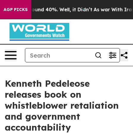
loor Around 40%. Well, it Didn’t
As war With Iran Dr
AGP PICKS
Kenneth Pedeleose
releases book on
whistleblower retaliation
and government
accountability