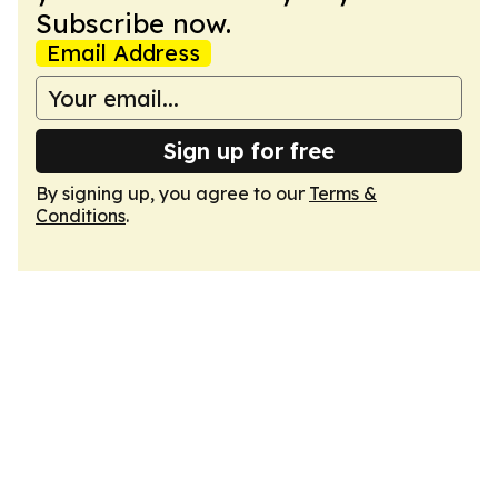
Subscribe now.
Email Address
Sign up for free
By signing up, you agree to our
Terms &
Conditions
.