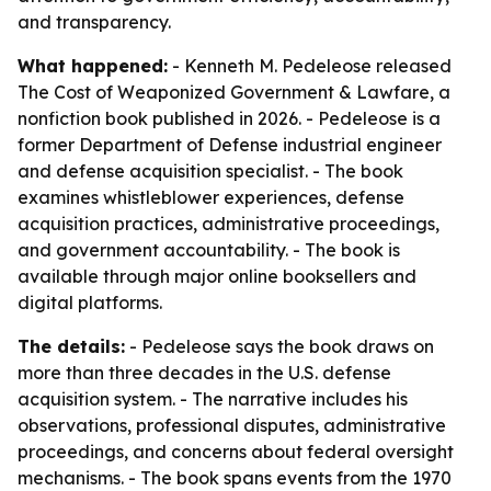
and transparency.
What happened:
- Kenneth M. Pedeleose released
The Cost of Weaponized Government & Lawfare
, a
nonfiction book published in 2026. - Pedeleose is a
former Department of Defense industrial engineer
and defense acquisition specialist. - The book
examines whistleblower experiences, defense
acquisition practices, administrative proceedings,
and government accountability. - The book is
available through major online booksellers and
digital platforms.
The details:
- Pedeleose says the book draws on
more than three decades in the U.S. defense
acquisition system. - The narrative includes his
observations, professional disputes, administrative
proceedings, and concerns about federal oversight
mechanisms. - The book spans events from the 1970