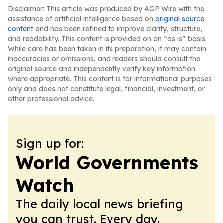
Disclaimer: This article was produced by AGP Wire with the
assistance of artificial intelligence based on
original source
content
and has been refined to improve clarity, structure,
and readability. This content is provided on an “as is” basis.
While care has been taken in its preparation, it may contain
inaccuracies or omissions, and readers should consult the
original source and independently verify key information
where appropriate. This content is for informational purposes
only and does not constitute legal, financial, investment, or
other professional advice.
Sign up for:
World Governments
Watch
The daily local news briefing
you can trust. Every day.