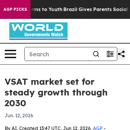
o Abate Harms to Youth
Brazil Gives Parents Social Med
AGP PICKS
VSAT market set for
steady growth through
2030
Jun. 12, 2026
By AI, Created 13:47 UTC, Jun 12, 2026,
AGP
-