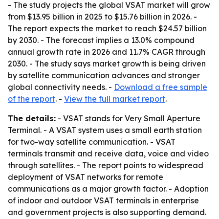
- The study projects the global VSAT market will grow
from $13.95 billion in 2025 to $15.76 billion in 2026. -
The report expects the market to reach $24.57 billion
by 2030. - The forecast implies a 13.0% compound
annual growth rate in 2026 and 11.7% CAGR through
2030. - The study says market growth is being driven
by satellite communication advances and stronger
global connectivity needs. -
Download a free sample
of the report
. -
View the full market report
.
The details:
- VSAT stands for Very Small Aperture
Terminal. - A VSAT system uses a small earth station
for two-way satellite communication. - VSAT
terminals transmit and receive data, voice and video
through satellites. - The report points to widespread
deployment of VSAT networks for remote
communications as a major growth factor. - Adoption
of indoor and outdoor VSAT terminals in enterprise
and government projects is also supporting demand.