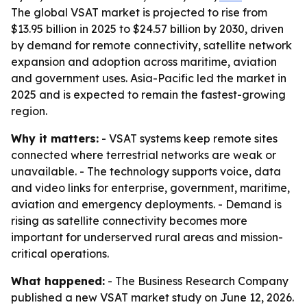
The global VSAT market is projected to rise from
$13.95 billion in 2025 to $24.57 billion by 2030, driven
by demand for remote connectivity, satellite network
expansion and adoption across maritime, aviation
and government uses. Asia-Pacific led the market in
2025 and is expected to remain the fastest-growing
region.
Why it matters:
- VSAT systems keep remote sites
connected where terrestrial networks are weak or
unavailable. - The technology supports voice, data
and video links for enterprise, government, maritime,
aviation and emergency deployments. - Demand is
rising as satellite connectivity becomes more
important for underserved rural areas and mission-
critical operations.
What happened:
- The Business Research Company
published a new VSAT market study on June 12, 2026.