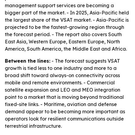
management support services are becoming a
bigger part of the market. - In 2025, Asia-Pacific held
the largest share of the VSAT market. - Asia-Pacific is
projected to be the fastest-growing region through
the forecast period. - The report also covers South
East Asia, Western Europe, Eastern Europe, North
America, South America, the Middle East and Africa.
Between the lines:
- The forecast suggests VSAT
growth is tied less to one industry and more to a
broad shift toward always-on connectivity across
mobile and remote environments. - Commercial
satellite expansion and LEO and MEO integration
point to a market that is moving beyond traditional
fixed-site links. - Maritime, aviation and defense
demand appear to be becoming more important as
operators look for resilient communications outside
terrestrial infrastructure.