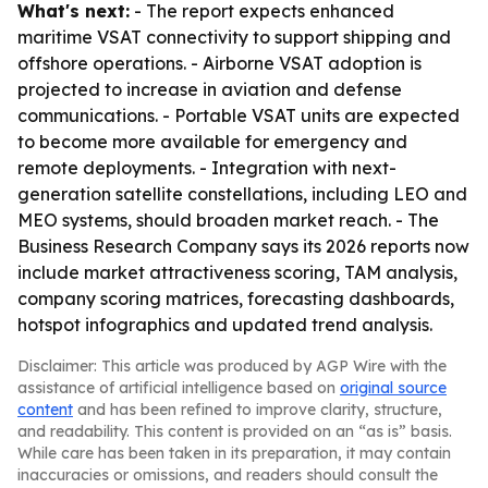
What's next:
- The report expects enhanced
maritime VSAT connectivity to support shipping and
offshore operations. - Airborne VSAT adoption is
projected to increase in aviation and defense
communications. - Portable VSAT units are expected
to become more available for emergency and
remote deployments. - Integration with next-
generation satellite constellations, including LEO and
MEO systems, should broaden market reach. - The
Business Research Company says its 2026 reports now
include market attractiveness scoring, TAM analysis,
company scoring matrices, forecasting dashboards,
hotspot infographics and updated trend analysis.
Disclaimer: This article was produced by AGP Wire with the
assistance of artificial intelligence based on
original source
content
and has been refined to improve clarity, structure,
and readability. This content is provided on an “as is” basis.
While care has been taken in its preparation, it may contain
inaccuracies or omissions, and readers should consult the