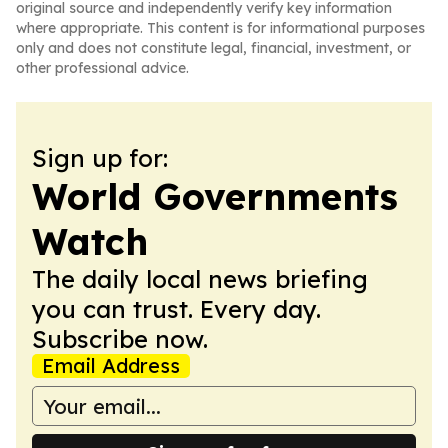
original source and independently verify key information
where appropriate. This content is for informational purposes
only and does not constitute legal, financial, investment, or
other professional advice.
Sign up for:
World Governments
Watch
The daily local news briefing
you can trust. Every day.
Subscribe now.
Email Address