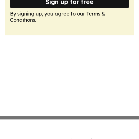
Sign up for free
By signing up, you agree to our
Terms &
Conditions
.