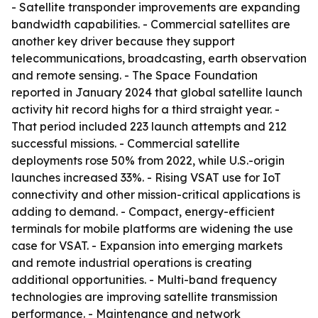
- Satellite transponder improvements are expanding
bandwidth capabilities. - Commercial satellites are
another key driver because they support
telecommunications, broadcasting, earth observation
and remote sensing. - The Space Foundation
reported in January 2024 that global satellite launch
activity hit record highs for a third straight year. -
That period included 223 launch attempts and 212
successful missions. - Commercial satellite
deployments rose 50% from 2022, while U.S.-origin
launches increased 33%. - Rising VSAT use for IoT
connectivity and other mission-critical applications is
adding to demand. - Compact, energy-efficient
terminals for mobile platforms are widening the use
case for VSAT. - Expansion into emerging markets
and remote industrial operations is creating
additional opportunities. - Multi-band frequency
technologies are improving satellite transmission
performance. - Maintenance and network