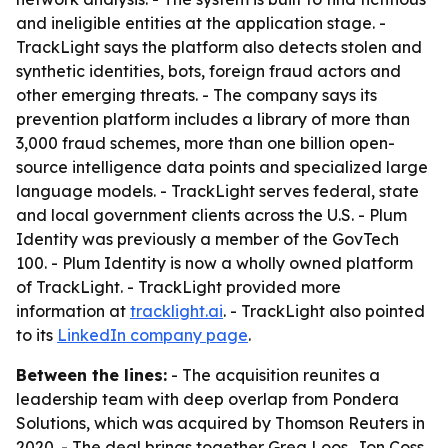
and ineligible entities at the application stage. -
TrackLight says the platform also detects stolen and
synthetic identities, bots, foreign fraud actors and
other emerging threats. - The company says its
prevention platform includes a library of more than
3,000 fraud schemes, more than one billion open-
source intelligence data points and specialized large
language models. - TrackLight serves federal, state
and local government clients across the U.S. - Plum
Identity was previously a member of the GovTech
100. - Plum Identity is now a wholly owned platform
of TrackLight. - TrackLight provided more
information at
tracklight.ai
. - TrackLight also pointed
to its
LinkedIn company page
.
Between the lines:
- The acquisition reunites a
leadership team with deep overlap from Pondera
Solutions, which was acquired by Thomson Reuters in
2020. - The deal brings together Greg Loos, Jon Coss,