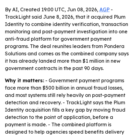
By AI, Created 19:00 UTC, Jun 08, 2026,
AGP
-
TrackLight said June 8, 2026, that it acquired Plum
Identity to combine identity verification, transaction
monitoring and post-payment investigation into one
anti-fraud platform for government payment
programs. The deal reunites leaders from Pondera
Solutions and comes as the combined company says
it has already landed more than $1 million in new
government contracts in the past 90 days.
Why it matters:
- Government payment programs
face more than $500 billion in annual fraud losses,
and most systems still rely heavily on post-payment
detection and recovery. - TrackLight says the Plum
Identity acquisition fills a key gap by moving fraud
detection to the point of application, before a
payment is made. - The combined platform is
designed to help agencies speed benefits delivery