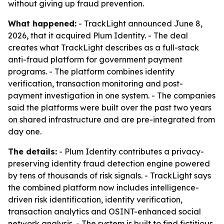
without giving up fraud prevention.
What happened:
- TrackLight announced June 8,
2026, that it acquired Plum Identity. - The deal
creates what TrackLight describes as a full-stack
anti-fraud platform for government payment
programs. - The platform combines identity
verification, transaction monitoring and post-
payment investigation in one system. - The companies
said the platforms were built over the past two years
on shared infrastructure and are pre-integrated from
day one.
The details:
- Plum Identity contributes a privacy-
preserving identity fraud detection engine powered
by tens of thousands of risk signals. - TrackLight says
the combined platform now includes intelligence-
driven risk identification, identity verification,
transaction analytics and OSINT-enhanced social
network analysis. - The system is built to find fictitious