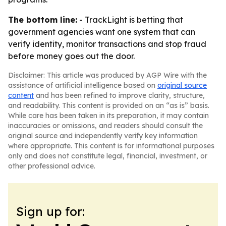
The bottom line:
- TrackLight is betting that
government agencies want one system that can
verify identity, monitor transactions and stop fraud
before money goes out the door.
Disclaimer: This article was produced by AGP Wire with the
assistance of artificial intelligence based on
original source
content
and has been refined to improve clarity, structure,
and readability. This content is provided on an “as is” basis.
While care has been taken in its preparation, it may contain
inaccuracies or omissions, and readers should consult the
original source and independently verify key information
where appropriate. This content is for informational purposes
only and does not constitute legal, financial, investment, or
other professional advice.
Sign up for: