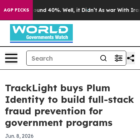
loor Around 40%. Well, it Didn’t
As war With Iran Dr
AGP PICKS
TrackLight buys Plum
Identity to build full-stack
fraud prevention for
government programs
Jun. 8, 2026