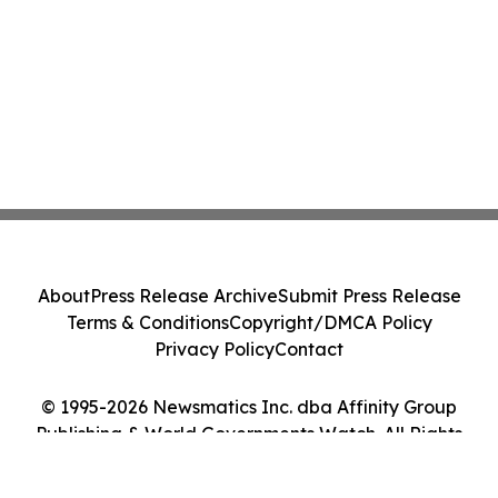
About
Press Release Archive
Submit Press Release
Terms & Conditions
Copyright/DMCA Policy
Privacy Policy
Contact
© 1995-2026 Newsmatics Inc. dba Affinity Group
Publishing & World Governments Watch. All Rights
Reserved.