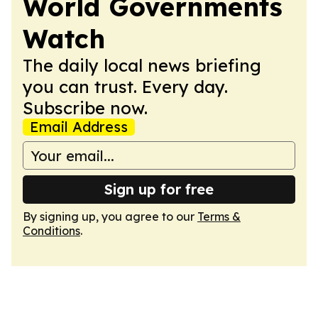
World Governments
Watch
The daily local news briefing
you can trust. Every day.
Subscribe now.
Email Address
Sign up for free
By signing up, you agree to our
Terms &
Conditions
.