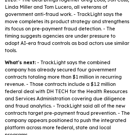
Linda Miller and Tom Lucero, all veterans of
government anti-fraud work. - TrackLight says the
move completes its product strategy and strengthens
its focus on pre-payment fraud detection. - The
timing suggests agencies are under pressure to
adopt AI-era fraud controls as bad actors use similar
tools.
What's next:
- TrackLight says the combined
company has already secured four government
contracts totaling more than $1 million in recurring
revenue. - Those contracts include a $1.2 million
federal deal with DH TECH for the Health Resources
and Services Administration covering due diligence
and fraud analytics. - TrackLight said all of the new
contracts target pre-payment fraud prevention. - The
company appears positioned to push the integrated
platform across more federal, state and local
programs.